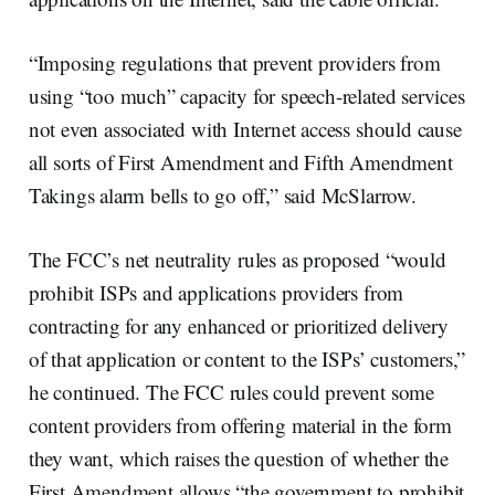
“Imposing regulations that prevent providers from
using “too much” capacity for speech-related services
not even associated with Internet access should cause
all sorts of First Amendment and Fifth Amendment
Takings alarm bells to go off,” said McSlarrow.
The FCC’s net neutrality rules as proposed “would
prohibit ISPs and applications providers from
contracting for any enhanced or prioritized delivery
of that application or content to the ISPs’ customers,”
he continued. The FCC rules could prevent some
content providers from offering material in the form
they want, which raises the question of whether the
First Amendment allows “the government to prohibit