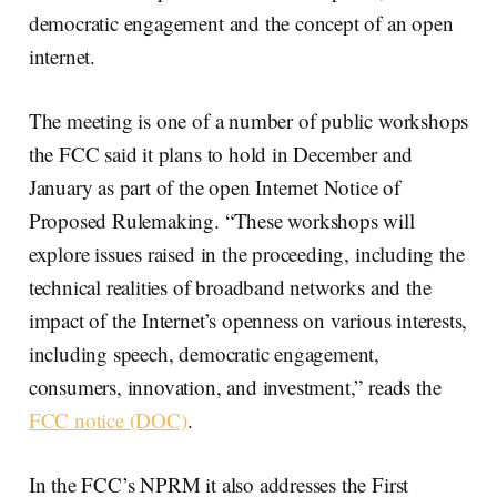
democratic engagement and the concept of an open
internet.
The meeting is one of a number of public workshops
the FCC said it plans to hold in December and
January as part of the open Internet Notice of
Proposed Rulemaking. “These workshops will
explore issues raised in the proceeding, including the
technical realities of broadband networks and the
impact of the Internet’s openness on various interests,
including speech, democratic engagement,
consumers, innovation, and investment,” reads the
FCC notice (DOC)
.
In the FCC’s NPRM it also addresses the First