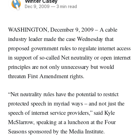
Winter Casey
Dec 9, 2009
—
3 min read
WASHINGTON, December 9, 2009 – A cable
industry leader made the case Wednesday that
proposed government rules to regulate internet access
in support of so-called Net neutrality or open internet
principles are not only unnecessary but would
threaten First Amendment rights.
“Net neutrality rules have the potential to restrict
protected speech in myriad ways – and not just the
speech of internet service providers,” said Kyle
McSlarrow, speaking at a luncheon at the Four
Seasons sponsored by the Media Institute.