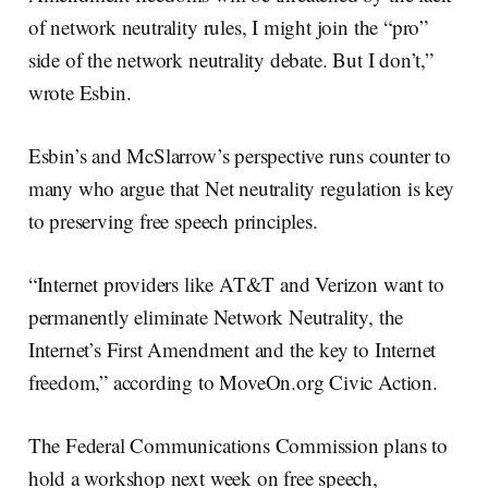
of network neutrality rules, I might join the “pro”
side of the network neutrality debate. But I don’t,”
wrote Esbin.
Esbin’s and McSlarrow’s perspective runs counter to
many who argue that Net neutrality regulation is key
to preserving free speech principles.
“Internet providers like AT&T and Verizon want to
permanently eliminate Network Neutrality, the
Internet’s First Amendment and the key to Internet
freedom,” according to MoveOn.org Civic Action.
The Federal Communications Commission plans to
hold a workshop next week on free speech,