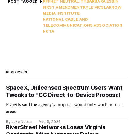
POST TAGGED IN
PFF
NET NEUTRALITY
BARBARA ESBIN
FIRST AMENDMENT
KYLE MCSLARROW
MEDIA INSTITUTE
NATIONAL CABLE AND
TELECOMMUNICATIONS ASSOCIATION
NCTA
READ MORE
SpaceX, Unlicensed Spectrum Users Want
Tweaks to FCC Direct-to-Device Proposal
Experts said the agency’s proposal would only work in rural
areas
By Jake Neenan
Aug 5, 2026
RiverStreet Networks Loses Virginia