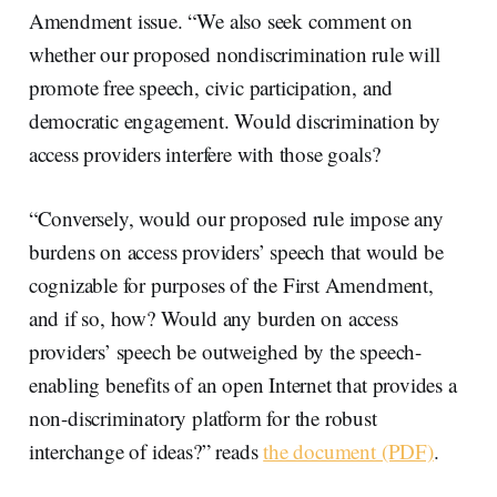
Amendment issue. “We also seek comment on
whether our proposed nondiscrimination rule will
promote free speech, civic participation, and
democratic engagement. Would discrimination by
access providers interfere with those goals?
“Conversely, would our proposed rule impose any
burdens on access providers’ speech that would be
cognizable for purposes of the First Amendment,
and if so, how? Would any burden on access
providers’ speech be outweighed by the speech-
enabling benefits of an open Internet that provides a
non-discriminatory platform for the robust
interchange of ideas?” reads
the document (PDF)
.