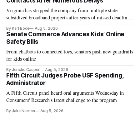
Contracts After Numerous Delays
Virginia has stripped the company from multiple state-
subsidized broadband projects after years of missed deadlines
and funding shortfalls.
By Karl Bode
Aug 5, 2026
Senate Commerce Advances Kids’ Online
Safety Bills
From chatbots to connected toys, senators push new guardrails
for kids online
By Jericho Casper
Aug 5, 2026
Fifth Circuit Judges Probe USF Spending,
Administrator
A Fifth Circuit panel heard oral arguments Wednesday in
Consumers' Research's latest challenge to the program
By Jake Neenan
Aug 5, 2026