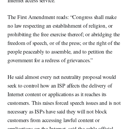
Internet access service.”
The First Amendment reads: “Congress shall make
no law respecting an establishment of religion, or
prohibiting the free exercise thereof; or abridging the
freedom of speech, or of the press; or the right of the
people peaceably to assemble, and to petition the
government for a redress of grievances.”
He said almost every net neutrality proposal would
seek to control how an ISP affects the delivery of
Internet content or applications as it reaches its
customers. This raises forced speech issues and is not
necessary as ISPs have said they will not block
customers from accessing lawful content or
applications on the Internet, said the cable official.