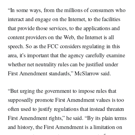
“In some ways, from the millions of consumers who
interact and engage on the Internet, to the facilities
that provide those services, to the applications and
content providers on the Web, the Internet is all
speech. So as the FCC considers regulating in this
area, it’s important that the agency carefully examine
whether net neutrality rules can be justified under
First Amendment standards,” McSlarrow said.
“But urging the government to impose rules that
supposedly promote First Amendment values is too
often used to justify regulations that instead threaten
First Amendment rights,” he said. “By its plain terms
and history, the First Amendment is a limitation on