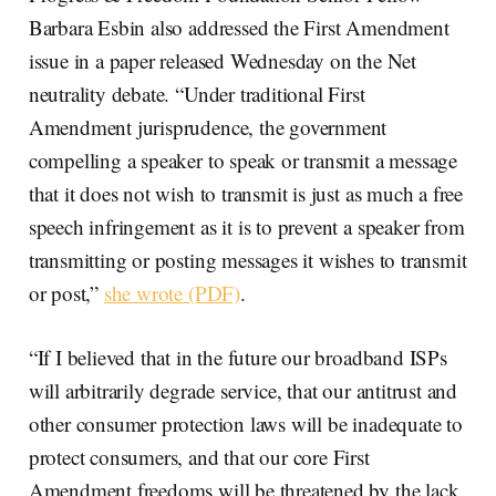
Barbara Esbin also addressed the First Amendment
issue in a paper released Wednesday on the Net
neutrality debate. “Under traditional First
Amendment jurisprudence, the government
compelling a speaker to speak or transmit a message
that it does not wish to transmit is just as much a free
speech infringement as it is to prevent a speaker from
transmitting or posting messages it wishes to transmit
or post,”
she wrote (PDF)
.
“If I believed that in the future our broadband ISPs
will arbitrarily degrade service, that our antitrust and
other consumer protection laws will be inadequate to
protect consumers, and that our core First
Amendment freedoms will be threatened by the lack