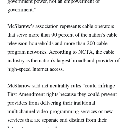
government power, not an empowerment of
government.”
McSlarrow’s association represents cable operators
that serve more than 90 percent of the nation’s cable
television households and more than 200 cable
program networks. According to NCTA, the cable
industry is the nation’s largest broadband provider of
high-speed Internet access.
McSlarrow said net neutrality rules “could infringe
First Amendment rights because they could prevent
providers from delivering their traditional
multichannel video programming services or new
services that are separate and distinct from their