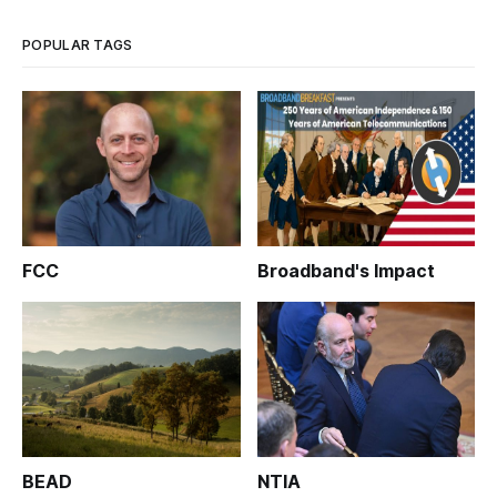
POPULAR TAGS
FCC
Broadband's Impact
BEAD
NTIA