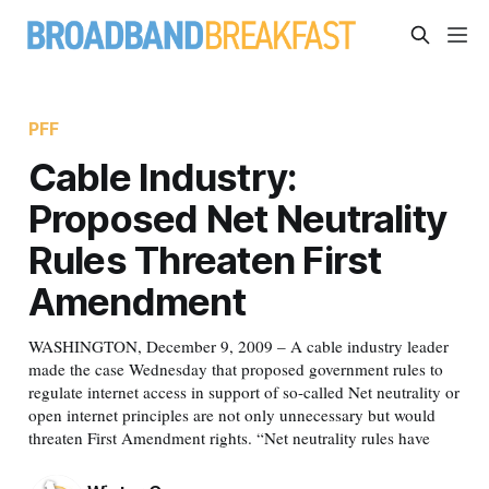
PFF
Cable Industry:
Proposed Net Neutrality
Rules Threaten First
Amendment
WASHINGTON, December 9, 2009 – A cable industry leader
made the case Wednesday that proposed government rules to
regulate internet access in support of so-called Net neutrality or
open internet principles are not only unnecessary but would
threaten First Amendment rights. “Net neutrality rules have