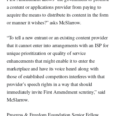
a content or applications provider from paying to
acquire the means to distribute its content in the form
or manner it wishes?” asks McSlarrow.
“To tell a new entrant or an existing content provider
that it cannot enter into arrangements with an ISP for
unique prioritization or quality of service
enhancements that might enable it to enter the
marketplace and have its voice heard along with
those of established competitors interferes with that
provider’s speech rights in a way that should
immediately invite First Amendment scrutiny,” said
McSlarrow.
Progress & Freedom Foundation Senior Fellow