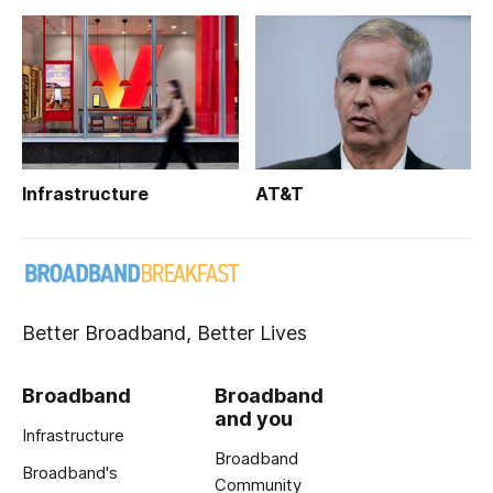
Infrastructure
AT&T
Better Broadband, Better Lives
Broadband
Broadband
and you
Infrastructure
Broadband
Broadband's
Community