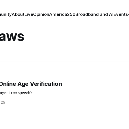
unity
About
Live
Opinion
America250
Broadband and AI
Events
Laws
Online Age Verification
nger free speech?
025