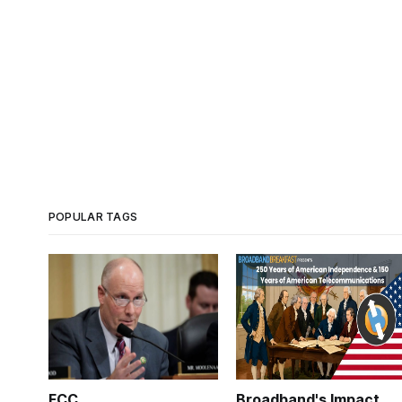
POPULAR TAGS
FCC
Broadband's Impact