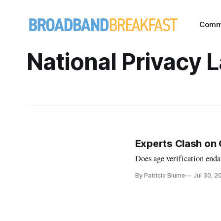
Comm
National Privacy 
Experts Clash on 
Does age verification enda
By Patricia Blume
Jul 30, 2