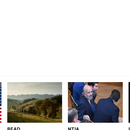
BEAD
NTIA