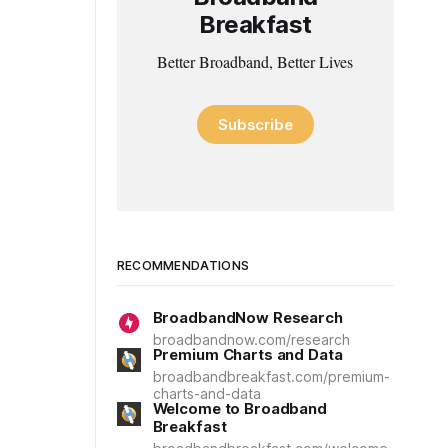
Breakfast
Better Broadband, Better Lives
Subscribe
RECOMMENDATIONS
BroadbandNow Research
broadbandnow.com/research
Premium Charts and Data
broadbandbreakfast.com/premium-
charts-and-data
Welcome to Broadband
Breakfast