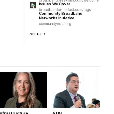
broadbandbreakfast.com/welcome
Issues We Cover
broadbandbreakfast.com/tags
Community Broadband
Networks Initiative
communitynets.org
SEE ALL
Infrastructure
AT&T