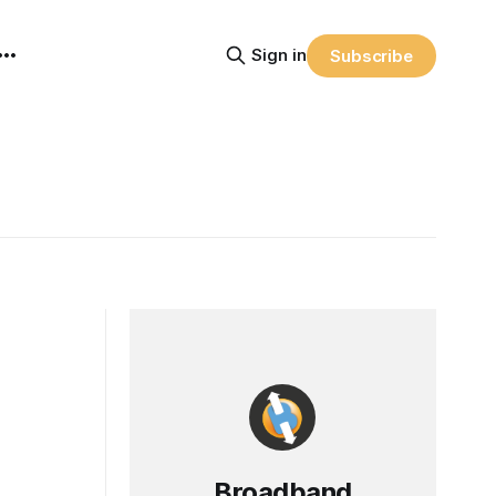
Sign in
Subscribe
Broadband