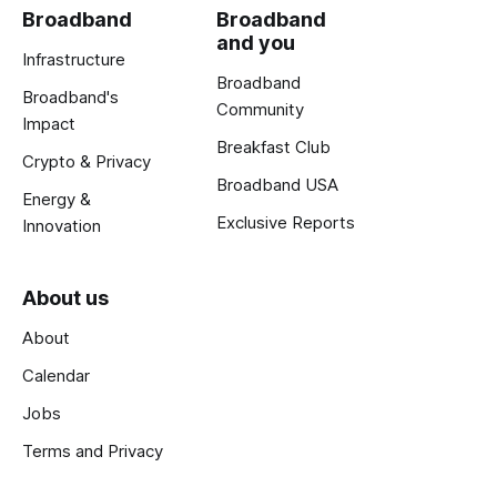
Broadband
Broadband
and you
Infrastructure
Broadband
Broadband's
Community
Impact
Breakfast Club
Crypto & Privacy
Broadband USA
Energy &
Exclusive Reports
Innovation
About us
About
Calendar
Jobs
Terms and Privacy