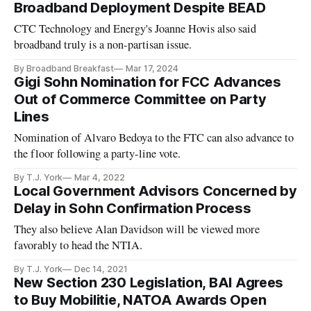
Broadband Deployment Despite BEAD
CTC Technology and Energy's Joanne Hovis also said
broadband truly is a non-partisan issue.
By Broadband Breakfast
Mar 17, 2024
Gigi Sohn Nomination for FCC Advances
Out of Commerce Committee on Party
Lines
Nomination of Alvaro Bedoya to the FTC can also advance to
the floor following a party-line vote.
By T.J. York
Mar 4, 2022
Local Government Advisors Concerned by
Delay in Sohn Confirmation Process
They also believe Alan Davidson will be viewed more
favorably to head the NTIA.
By T.J. York
Dec 14, 2021
New Section 230 Legislation, BAI Agrees
to Buy Mobilitie, NATOA Awards Open