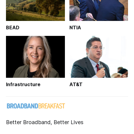
BEAD
NTIA
Infrastructure
AT&T
Better Broadband, Better Lives