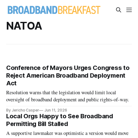
NATOA
Conference of Mayors Urges Congress to
Reject American Broadband Deployment
Act
Resolution warns that the legislation would limit local
oversight of broadband deployment and public rights-of-way.
By Jericho Casper
Jun 11, 2026
Local Orgs Happy to See Broadband
Permitting Bill Stalled
A supportive lawmaker was optimistic a version would move