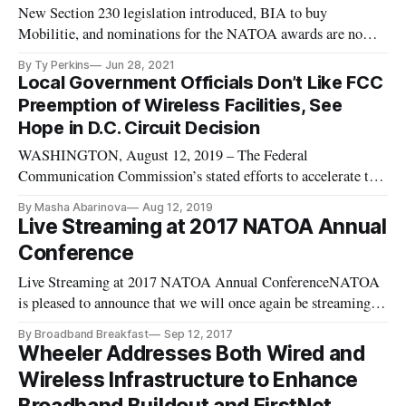
New Section 230 legislation introduced, BIA to buy
Mobilitie, and nominations for the NATOA awards are now
open.
By Ty Perkins
Jun 28, 2021
Local Government Officials Don’t Like FCC
Preemption of Wireless Facilities, See
Hope in D.C. Circuit Decision
WASHINGTON, August 12, 2019 – The Federal
Communication Commission’s stated efforts to accelerate the
buildout of 5G wireless networks has hindered the influence
By Masha Abarinova
Aug 12, 2019
of state and local authorities on the matter, said experts at a
Live Streaming at 2017 NATOA Annual
National Association of Telecommunications Officers and
Conference
Advisors webinar o
Live Streaming at 2017 NATOA Annual ConferenceNATOA
is pleased to announce that we will once again be streaming
select sessions during our 2017 Annual Conference this week.
By Broadband Breakfast
Sep 12, 2017
Use this link to watch the sessions live from Seattle, WA.
Wheeler Addresses Both Wired and
Source: Live Streaming at 2017 NATOA Annual Conference
Wireless Infrastructure to Enhance