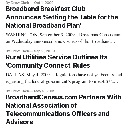
By Drew Clark
Oct 1, 2009
the rules governing the broadband stimulus program, and that
Broadband Breakfast Club
the government would begin seeking comments on changes in
Announces 'Setting the Table for the
mid-October.
National Broadband Plan'
WASHINGTON, September 9, 2009 – BroadbandCensus.com
on Wednesday announced a new series of the Broadband
Breakfast Club, “Setting the Table for the National
By Drew Clark
Sep 9, 2009
Broadband Plan,” beginning on Tuesday, September 15, 2009,
Rural Utilities Service Outlines Its
at 8 a.m.
'Community Connect' Rules
DALLAS, May 4, 2009 – Regulations have not yet been issued
regarding the federal government’s program to invest $7.2
billion in broadband networks, but experts inside and outside
By Drew Clark
May 5, 2009
of government took their best shot at explaining the program’s
BroadbandCensus.com Partners With
contours at the Broadband Properties conference here.
National Association of
Telecommunications Officers and
Advisors