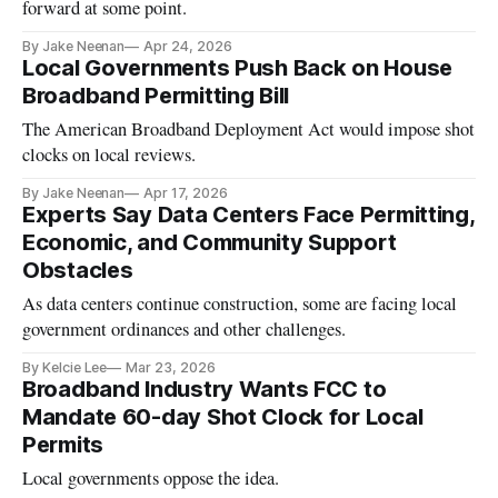
forward at some point.
By Jake Neenan
Apr 24, 2026
Local Governments Push Back on House
Broadband Permitting Bill
The American Broadband Deployment Act would impose shot
clocks on local reviews.
By Jake Neenan
Apr 17, 2026
Experts Say Data Centers Face Permitting,
Economic, and Community Support
Obstacles
As data centers continue construction, some are facing local
government ordinances and other challenges.
By Kelcie Lee
Mar 23, 2026
Broadband Industry Wants FCC to
Mandate 60-day Shot Clock for Local
Permits
Local governments oppose the idea.