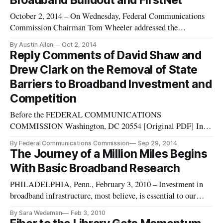
Broadband Buildout and FirstNet
October 2, 2014 – On Wednesday, Federal Communications
Commission Chairman Tom Wheeler addressed the
importance of local choice and competition regarding
By Austin Allen
Oct 2, 2014
broadband access during remarks at the National Association
Reply Comments of David Shaw and
of Telecommunications Officers and Advisors Annual
Drew Clark on the Removal of State
Conference in Minnesota. Wheeler di
Barriers to Broadband Investment and
Competition
Before the FEDERAL COMMUNICATIONS
COMMISSION Washington, DC 20554 [Original PDF] In
the Matter of: Petition of City of Wilson, North
By Federal Communications Commission
Sep 29, 2014
Carolina, Pursuant to Section 706 of the Telecommunications
The Journey of a Million Miles Begins
Act of 1996, Seeking Removal of State Barriers to
With Basic Broadband Research
Broadband Investment and Competition Petition of Electric
PHILADELPHIA, Penn., February 3, 2010 – Investment in
broadband infrastructure, most believe, is essential to our
nation’s future economic health. In an information economy,
By Sara Wedeman
Feb 3, 2010
the race is to the swift: those who can quickly access more,