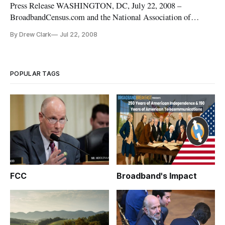
Press Release WASHINGTON, DC, July 22, 2008 –
BroadbandCensus.com and the National Association of
Telecommunications Officers & Advisors (NATOA)
By Drew Clark
Jul 22, 2008
announced that they are working together to help provide the
public with better data about their high-speed internet
options.
POPULAR TAGS
FCC
Broadband's Impact