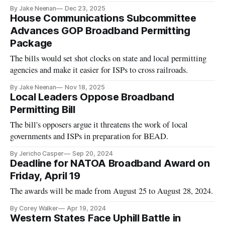
By Jake Neenan
Dec 23, 2025
House Communications Subcommittee
Advances GOP Broadband Permitting
Package
The bills would set shot clocks on state and local permitting
agencies and make it easier for ISPs to cross railroads.
By Jake Neenan
Nov 18, 2025
Local Leaders Oppose Broadband
Permitting Bill
The bill's opposers argue it threatens the work of local
governments and ISPs in preparation for BEAD.
By Jericho Casper
Sep 20, 2024
Deadline for NATOA Broadband Award on
Friday, April 19
The awards will be made from August 25 to August 28, 2024.
By Corey Walker
Apr 19, 2024
Western States Face Uphill Battle in