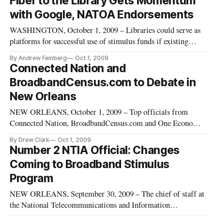
Fiber to the Library Gets Momentum
better information will innovate, communicate, and transact
with Google, NATOA Endorsements
at a
WASHINGTON, October 1, 2009 – Libraries could serve as
platforms for successful use of stimulus funds if existing
broadband infrastructure is upgraded to next-generation
By Andrew Feinberg
Oct 1, 2009
standards, the Fiber to the Library initiative said Wednesday.
Connected Nation and
The project said that it had received endorsements from
BroadbandCensus.com to Debate in
Google, the
New Orleans
NEW ORLEANS, October 1, 2009 – Top officials from
Connected Nation, BroadbandCensus.com and One Economy
will discuss key issues in broadband data and mapping –
By Drew Clark
Oct 1, 2009
including controversial questions about public disclosure of
Number 2 NTIA Official: Changes
carrier information on broadband maps – here on Thursday.
Coming to Broadband Stimulus
Program
NEW ORLEANS, September 30, 2009 – The chief of staff at
the National Telecommunications and Information
Administration said Wednesday that there will be changes in