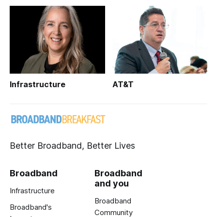
Infrastructure
AT&T
Better Broadband, Better Lives
Broadband
Broadband
and you
Infrastructure
Broadband
Broadband's
Community