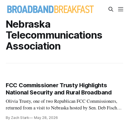
Nebraska
Telecommunications
Association
FCC Commissioner Trusty Highlights
National Security and Rural Broadband
Olivia Trusty, one of two Republican FCC Commissioners,
returned from a visit to Nebraska hosted by Sen. Deb Fischer
(R)
By Zach Stark
May 28, 2026