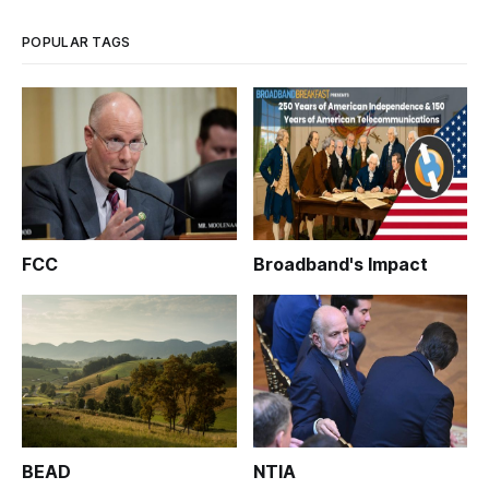
POPULAR TAGS
FCC
Broadband's Impact
BEAD
NTIA