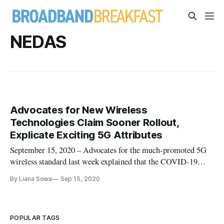
NEDAS
Advocates for New Wireless
Technologies Claim Sooner Rollout,
Explicate Exciting 5G Attributes
September 15, 2020 – Advocates for the much-promoted 5G
wireless standard last week explained that the COVID-19
pandemic has accelerated the timetable for deployment.
By Liana Sowa
Sep 15, 2020
“COVID-19 has just made the future sooner,” said Joe Reele,
vice president of Schneider Electric. “Private 5G networks are
going to b
POPULAR TAGS