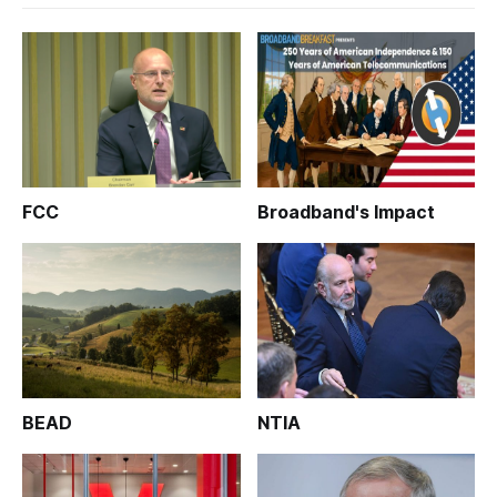
FCC
Broadband's Impact
BEAD
NTIA