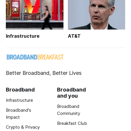
Infrastructure
AT&T
Better Broadband, Better Lives
Broadband
Broadband
and you
Infrastructure
Broadband
Broadband's
Community
Impact
Breakfast Club
Crypto & Privacy