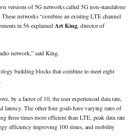
wn versions of 5G networks called 5G non-standalone
out. These networks “combine an existing LTE channel
Art King
opments in 56 explained
, director of
r radio network,” said King.
ology building blocks that combine to meet eight
.
ove, by a factor of 10, the user experienced data rate,
nd latency. The other four goals have varying rates of
ng three times more efficient than LTE, peak data rate
rgy efficiency improving 100 times, and mobility