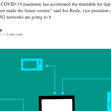
e COVID-19 pandemic has accelerated the timetable for de
t made the future sooner,” said Joe Reele, vice president 
e 5G networks are going to b
a
0
—
3 min read