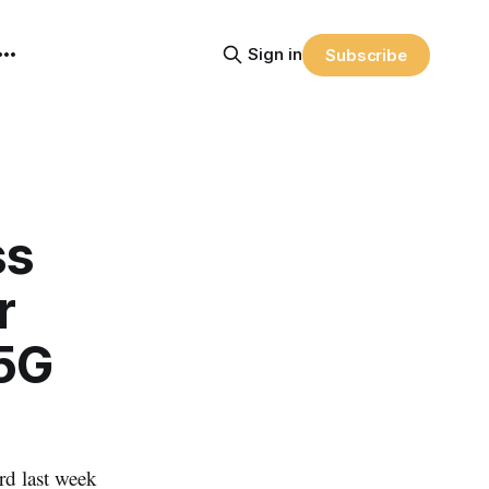
Sign in
Subscribe
ss
r
 5G
d last week