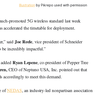
Illustration
by Pikrepo used with permission
much-promoted 5G wireless standard last week
 accelerated the timetable for deployment.
Joe Reele
r,” said
, vice president of Schneider
o be incredibly impactful.”
Ryan Lepene
” added
, co-president of Pepper Tree
ren,
CEO of Neptuno USA, Inc. pointed out that
s accordingly to meet this demand.
e of
NEDAS
, an industry-led nonpartisan association