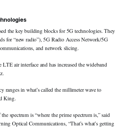
chnologies
ed the key building blocks for 5G technologies. They
nds for “new radio”), 5G Radio Access Network/5G
 communications, and network slicing.
 LTE air interface and has increased the wideband
z.
y ranges in what’s called the millimeter wave to
id King.
he spectrum is “where the prime spectrum is,” said
orning Optical Communications, “That’s what’s getting