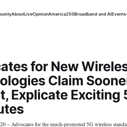
unity
About
Live
Opinion
America250
Broadband and AI
Events
ates for New Wirele
ologies Claim Soone
t, Explicate Exciting
utes
20 – Advocates for the much-promoted 5G wireless standar