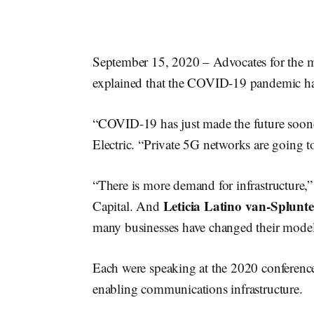
September 15, 2020 – Advocates for the 
explained that the COVID-19 pandemic has
“COVID-19 has just made the future soone
Electric. “Private 5G networks are going t
“There is more demand for infrastructure,
Leticia Latino van-Splunte
Capital. And
many businesses have changed their model
Each were speaking at the 2020 conferenc
enabling communications infrastructure.