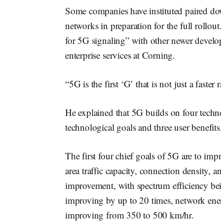
Some companies have instituted paired do
networks in preparation for the full roll
for 5G signaling” with other newer devel
enterprise services at Corning.
“5G is the first ‘G’ that is not just a faste
He explained that 5G builds on four techn
technological goals and three user benefits
The first four chief goals of 5G are to impr
area traffic capacity, connection density, a
improvement, with spectrum efficiency bei
improving by up to 20 times, network ene
improving from 350 to 500 km/hr.