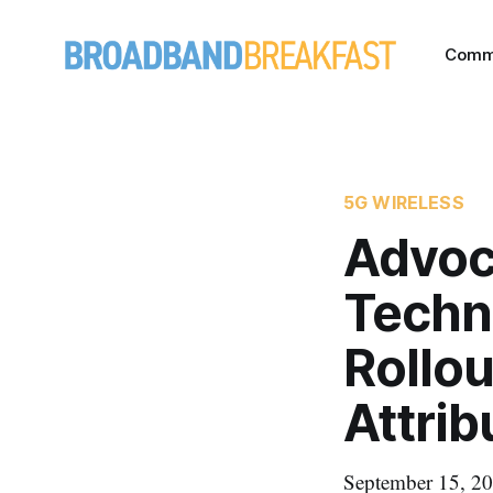
Comm
5G WIRELESS
Advoc
Techn
Rollou
Attrib
September 15, 20