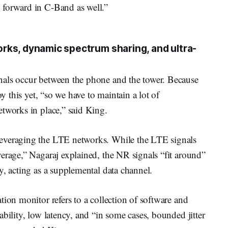
 forward in C-Band as well.”
rks, dynamic spectrum sharing, and ultra-
nals occur between the phone and the tower. Because
oy this yet, “so we have to maintain a lot of
etworks in place,” said King.
everaging the LTE networks. While the LTE signals
erage,” Nagaraj explained, the NR signals “fit around”
y, acting as a supplemental data channel.
tion monitor refers to a collection of software and
bility, low latency, and “in some cases, bounded jitter