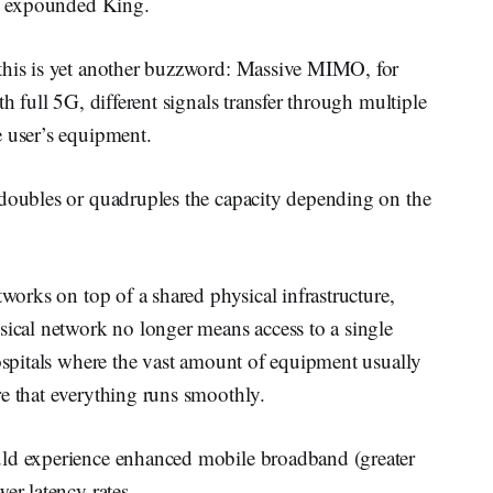
s,” expounded King.
 this is yet another buzzword: Massive MIMO, for
h full 5G, different signals transfer through multiple
e user’s equipment.
“doubles or quadruples the capacity depending on the
tworks on top of a shared physical infrastructure,
sical network no longer means access to a single
hospitals where the vast amount of equipment usually
re that everything runs smoothly.
uld experience enhanced mobile broadband (greater
er latency rates.