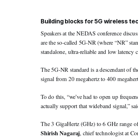
Building blocks for 5G wireless te
Speakers at the NEDAS conference discuss
are the so-called 5G-NR (where “NR” sta
standalone, ultra-reliable and low latency
The 5G-NR standard is a descendant of the
signal from 20 megahertz to 400 megahert
To do this, “we’ve had to open up frequenc
actually support that wideband signal,” sa
The 3 GigaHertz (GHz) to 6 GHz range of t
Shirish Nagaraj
, chief technologist at C