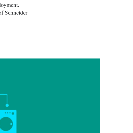
ployment.
of Schneider