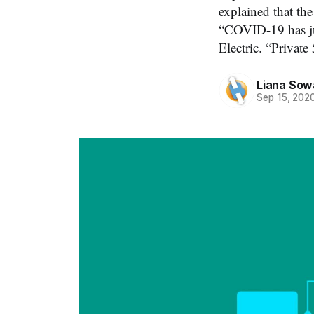
explained that th
“COVID-19 has jus
Electric. “Privat
Liana Sow
Sep 15, 202