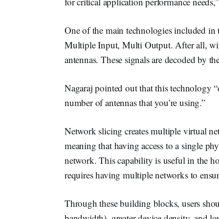
for critical application performance need
One of the main technologies included in
Multiple Input, Multi Output. After all, wit
antennas. These signals are decoded by th
Nagaraj pointed out that this technology 
number of antennas that you’re using.”
Network slicing creates multiple virtual ne
meaning that having access to a single phy
network. This capability is useful in the 
requires having multiple networks to ensu
Through these building blocks, users sho
bandwidth), greater device density, and low