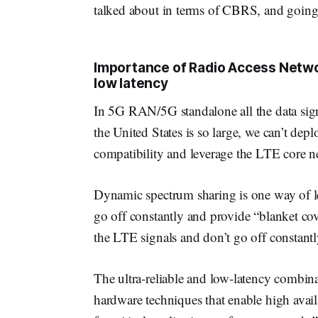
talked about in terms of CBRS, and going
Importance of Radio Access Netwo
low latency
In 5G RAN/5G standalone all the data sig
the United States is so large, we can’t depl
compatibility and leverage the LTE core n
Dynamic spectrum sharing is one way of l
go off constantly and provide “blanket cov
the LTE signals and don’t go off constantl
The ultra-reliable and low-latency combina
hardware techniques that enable high availa