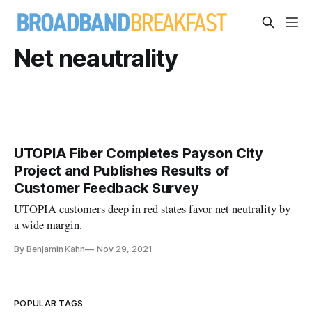
Net neautrality
UTOPIA Fiber Completes Payson City
Project and Publishes Results of
Customer Feedback Survey
UTOPIA customers deep in red states favor net neutrality by
a wide margin.
By Benjamin Kahn
Nov 29, 2021
POPULAR TAGS