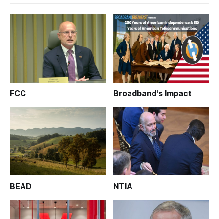
FCC
Broadband's Impact
BEAD
NTIA