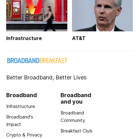
Infrastructure
AT&T
Better Broadband, Better Lives
Broadband
Broadband
and you
Infrastructure
Broadband
Broadband's
Community
Impact
Breakfast Club
Crypto & Privacy