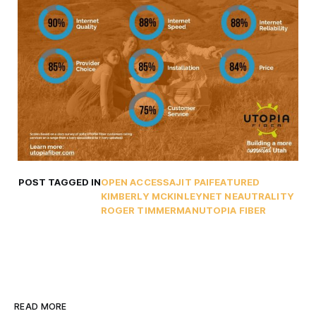
POST TAGGED IN
OPEN ACCESS
AJIT PAI
FEATURED
KIMBERLY MCKINLEY
NET NEAUTRALITY
ROGER TIMMERMAN
UTOPIA FIBER
READ MORE