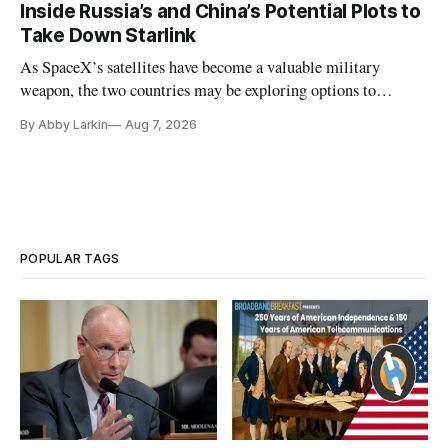
Inside Russia’s and China’s Potential Plots to
Take Down Starlink
As SpaceX’s satellites have become a valuable military
weapon, the two countries may be exploring options to
eliminate or neutralize low-Earth orbit technology.
By Abby Larkin
Aug 7, 2026
POPULAR TAGS