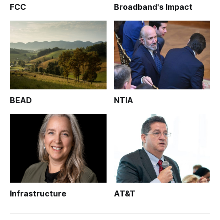
FCC
Broadband's Impact
BEAD
NTIA
Infrastructure
AT&T