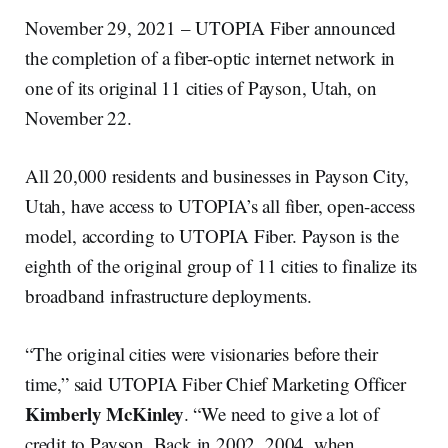
November 29, 2021 – UTOPIA Fiber announced
the completion of a fiber-optic internet network in
one of its original 11 cities of Payson, Utah, on
November 22.
All 20,000 residents and businesses in Payson City,
Utah, have access to UTOPIA’s all fiber, open-access
model, according to UTOPIA Fiber. Payson is the
eighth of the original group of 11 cities to finalize its
broadband infrastructure deployments.
“The original cities were visionaries before their
time,” said UTOPIA Fiber Chief Marketing Officer
Kimberly McKinley
. “We need to give a lot of
credit to Payson. Back in 2002, 2004, when