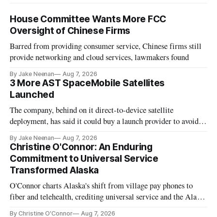
House Committee Wants More FCC
Oversight of Chinese Firms
Barred from providing consumer service, Chinese firms still
provide networking and cloud services, lawmakers found
By Jake Neenan
Aug 7, 2026
3 More AST SpaceMobile Satellites
Launched
The company, behind on it direct-to-device satellite
deployment, has said it could buy a launch provider to avoid
further delays
By Jake Neenan
Aug 7, 2026
Christine O'Connor: An Enduring
Commitment to Universal Service
Transformed Alaska
O'Connor charts Alaska's shift from village pay phones to
fiber and telehealth, crediting universal service and the Alaska
Plan while noting BEAD's work is unfinished.
By Christine O'Connor
Aug 7, 2026