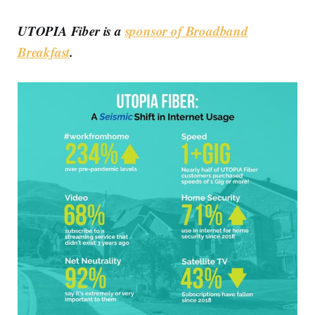
UTOPIA Fiber is a
sponsor of Broadband
Breakfast
.