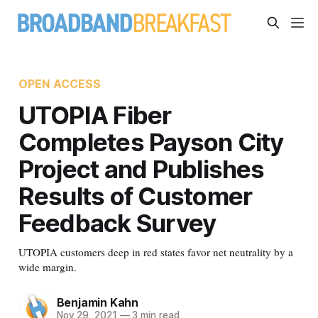
OPEN ACCESS
UTOPIA Fiber
Completes Payson City
Project and Publishes
Results of Customer
Feedback Survey
UTOPIA customers deep in red states favor net neutrality by a
wide margin.
Benjamin Kahn
Nov 29, 2021
—
3 min read