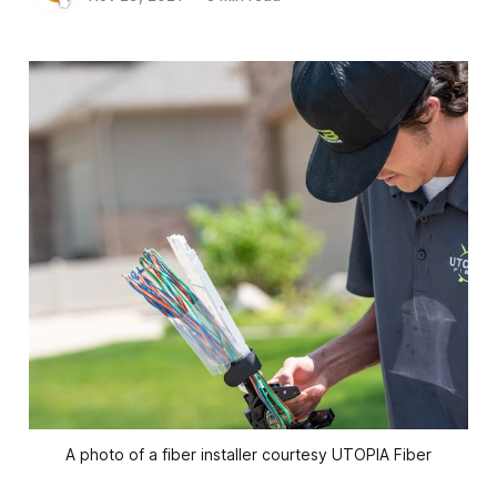
A photo of a fiber installer courtesy UTOPIA Fiber