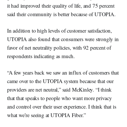
it had improved their quality of life, and 75 percent
said their community is better because of UTOPIA.
In addition to high levels of customer satisfaction,
UTOPIA also found that consumers were strongly in
favor of net neutrality policies, with 92 percent of
respondents indicating as much.
“A few years back we saw an influx of customers that
came over to the UTOPIA system because that our
providers are net neutral,” said McKinley. “I think
that that speaks to people who want more privacy
and control over their user experience. I think that is
what we’re seeing at UTOPIA Fiber.”