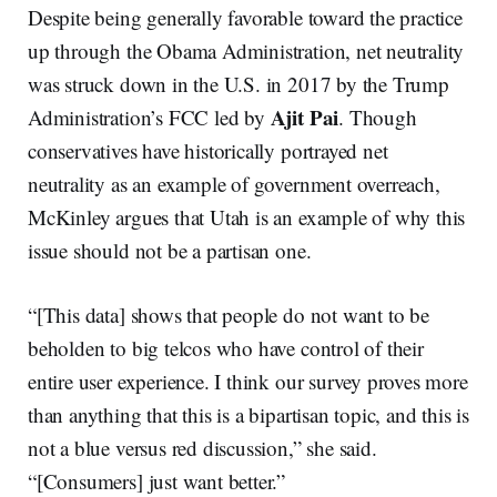
Despite being generally favorable toward the practice
up through the Obama Administration, net neutrality
was struck down in the U.S. in 2017 by the Trump
Ajit Pai
Administration’s FCC led by
. Though
conservatives have historically portrayed net
neutrality as an example of government overreach,
McKinley argues that Utah is an example of why this
issue should not be a partisan one.
“[This data] shows that people do not want to be
beholden to big telcos who have control of their
entire user experience. I think our survey proves more
than anything that this is a bipartisan topic, and this is
not a blue versus red discussion,” she said.
“[Consumers] just want better.”