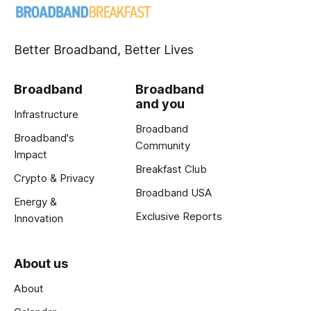
Better Broadband, Better Lives
Broadband
Broadband
and you
Infrastructure
Broadband
Broadband's
Community
Impact
Breakfast Club
Crypto & Privacy
Broadband USA
Energy &
Exclusive Reports
Innovation
About us
About