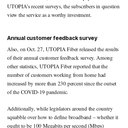
UTOPIA’s recent surveys, the subscribers in question
view the service as a worthy investment.
Annual customer feedback survey
Also, on Oct. 27, UTOPIA Fiber released the results
of their annual customer feedback survey. Among
other statistics, UTOPIA Fiber reported that the
number of customers working from home had
increased by more than 230 percent since the outset
of the COVID-19 pandemic.
Additionally, while legislators around the country
squabble over how to define broadband – whether it
ought to be 100 Megabits per second (Mbps)