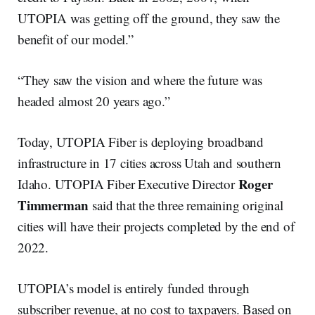
UTOPIA was getting off the ground, they saw the
benefit of our model.”
“They saw the vision and where the future was
headed almost 20 years ago.”
Today, UTOPIA Fiber is deploying broadband
infrastructure in 17 cities across Utah and southern
Roger
Idaho. UTOPIA Fiber Executive Director
Timmerman
said that the three remaining original
cities will have their projects completed by the end of
2022.
UTOPIA’s model is entirely funded through
subscriber revenue, at no cost to taxpayers. Based on