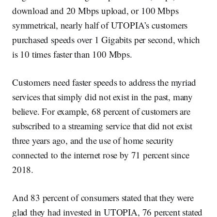
download and 20 Mbps upload, or 100 Mbps
symmetrical, nearly half of UTOPIA’s customers
purchased speeds over 1 Gigabits per second, which
is 10 times faster than 100 Mbps.
Customers need faster speeds to address the myriad
services that simply did not exist in the past, many
believe. For example, 68 percent of customers are
subscribed to a streaming service that did not exist
three years ago, and the use of home security
connected to the internet rose by 71 percent since
2018.
And 83 percent of consumers stated that they were
glad they had invested in UTOPIA, 76 percent stated