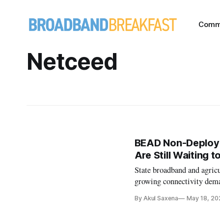
Comm
Netceed
BEAD Non-Deploym
Are Still Waiting t
State broadband and agricu
growing connectivity deman
By Akul Saxena
May 18, 20