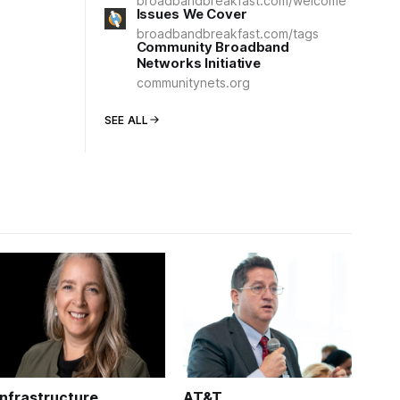
broadbandbreakfast.com/welcome
Issues We Cover
broadbandbreakfast.com/tags
Community Broadband
Networks Initiative
communitynets.org
SEE ALL
Infrastructure
AT&T