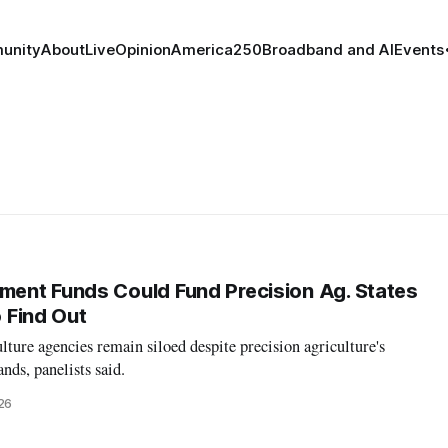
unity
About
Live
Opinion
America250
Broadband and AI
Events
ent Funds Could Fund Precision Ag. States
o Find Out
lture agencies remain siloed despite precision agriculture's
ds, panelists said.
26