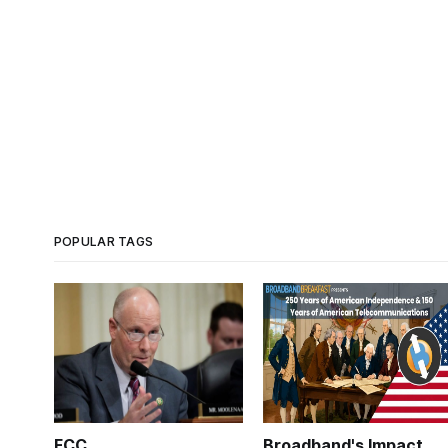
POPULAR TAGS
FCC
Broadband's Impact