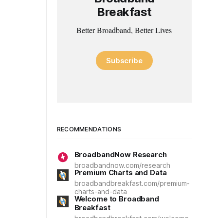
Breakfast
Better Broadband, Better Lives
Subscribe
RECOMMENDATIONS
BroadbandNow Research
broadbandnow.com/research
Premium Charts and Data
broadbandbreakfast.com/premium-
charts-and-data
Welcome to Broadband
Breakfast