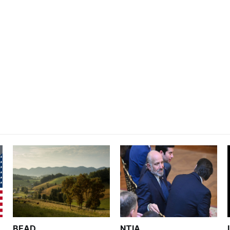
BEAD
NTIA