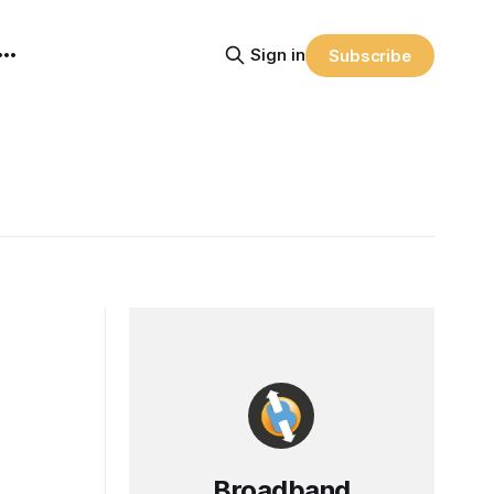
Sign in
Subscribe
Broadband