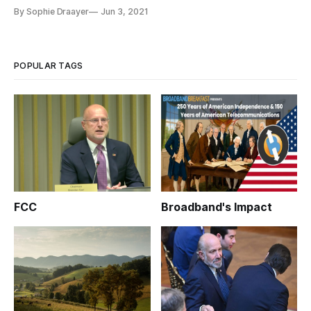
By Sophie Draayer
Jun 3, 2021
POPULAR TAGS
FCC
Broadband's Impact