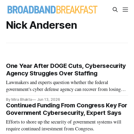
Nick Andersen
One Year After DOGE Cuts, Cybersecurity
Agency Struggles Over Staffing
Lawmakers and experts question whether the federal
government's cyber defense agency can recover from losing
roughly one-third of its workforce.
By Mira Bhakta
Jun 13, 2026
Continued Funding From Congress Key For
Government Cybersecurity, Expert Says
Efforts to shore up the security of government systems will
require continued investment from Congress.