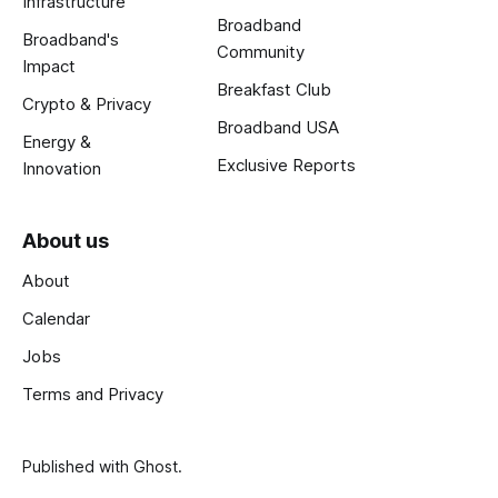
Infrastructure
Broadband
Broadband's
Community
Impact
Breakfast Club
Crypto & Privacy
Broadband USA
Energy &
Exclusive Reports
Innovation
About us
About
Calendar
Jobs
Terms and Privacy
Published with
Ghost
.