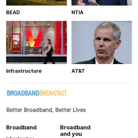
BEAD
NTIA
Infrastructure
AT&T
Better Broadband, Better Lives
Broadband
Broadband
and you