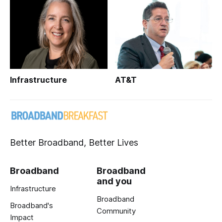
Infrastructure
AT&T
Better Broadband, Better Lives
Broadband
Broadband
and you
Infrastructure
Broadband
Broadband's
Community
Impact