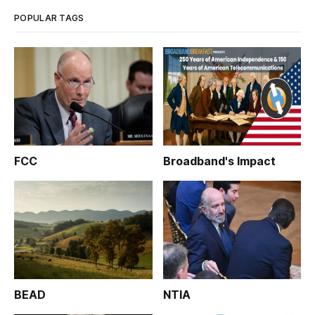
POPULAR TAGS
FCC
Broadband's Impact
BEAD
NTIA