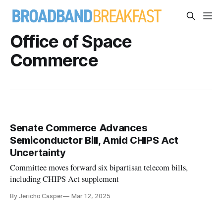
Office of Space
Commerce
Senate Commerce Advances
Semiconductor Bill, Amid CHIPS Act
Uncertainty
Committee moves forward six bipartisan telecom bills,
including CHIPS Act supplement
By Jericho Casper
Mar 12, 2025