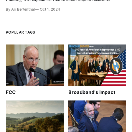
By Ari Bertenthal
Oct 1, 2024
POPULAR TAGS
FCC
Broadband's Impact