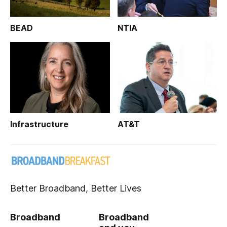
BEAD
NTIA
Infrastructure
AT&T
Better Broadband, Better Lives
Broadband
Broadband