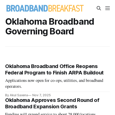
Oklahoma Broadband
Governing Board
Oklahoma Broadband Office Reopens
Federal Program to Finish ARPA Buildout
Applications now open for co-ops, utilities, and broadband
operators.
By Akul Saxena
Nov 7, 2025
Oklahoma Approves Second Round of
Broadband Expansion Grants
Funding will expand service to about 28,000 locations