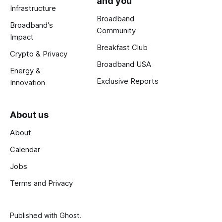
and you
Infrastructure
Broadband
Broadband's
Community
Impact
Breakfast Club
Crypto & Privacy
Broadband USA
Energy &
Exclusive Reports
Innovation
About us
About
Calendar
Jobs
Terms and Privacy
Published with
Ghost
.