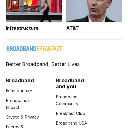
Infrastructure
AT&T
Better Broadband, Better Lives
Broadband
Broadband
and you
Infrastructure
Broadband
Broadband's
Community
Impact
Breakfast Club
Crypto & Privacy
Broadband USA
Energy &