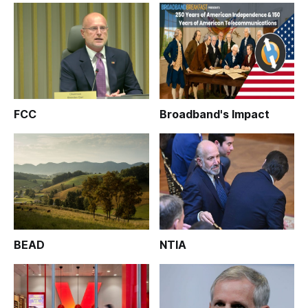
FCC
Broadband's Impact
BEAD
NTIA