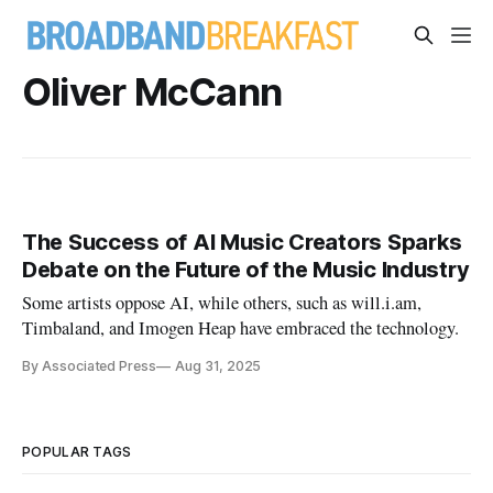
Oliver McCann
The Success of AI Music Creators Sparks
Debate on the Future of the Music Industry
Some artists oppose AI, while others, such as will.i.am,
Timbaland, and Imogen Heap have embraced the technology.
By Associated Press
Aug 31, 2025
POPULAR TAGS