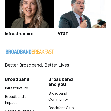
Infrastructure
AT&T
Better Broadband, Better Lives
Broadband
Broadband
and you
Infrastructure
Broadband
Broadband's
Community
Impact
Breakfast Club
Crypto & Privacy