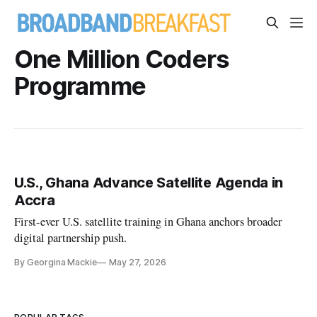
One Million Coders
Programme
U.S., Ghana Advance Satellite Agenda in
Accra
First-ever U.S. satellite training in Ghana anchors broader
digital partnership push.
By Georgina Mackie
May 27, 2026