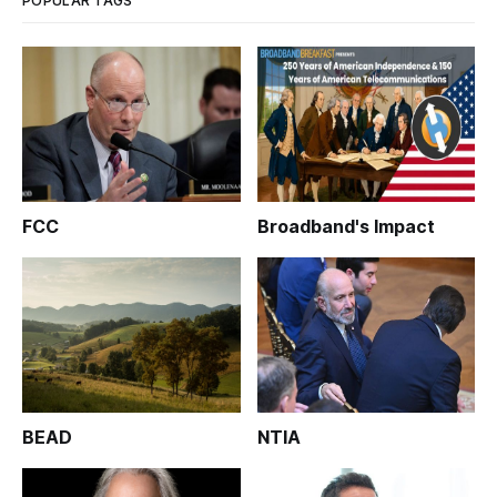
POPULAR TAGS
FCC
Broadband's Impact
BEAD
NTIA