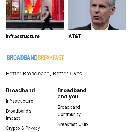
Infrastructure
AT&T
Better Broadband, Better Lives
Broadband
Broadband
and you
Infrastructure
Broadband
Broadband's
Community
Impact
Breakfast Club
Crypto & Privacy