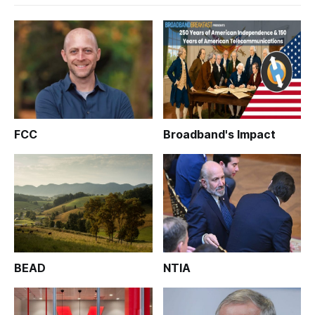
FCC
Broadband's Impact
BEAD
NTIA