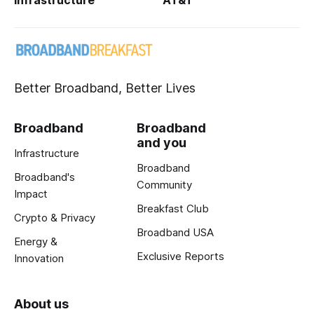
Better Broadband, Better Lives
Broadband
Broadband
and you
Infrastructure
Broadband
Broadband's
Community
Impact
Breakfast Club
Crypto & Privacy
Broadband USA
Energy &
Exclusive Reports
Innovation
About us