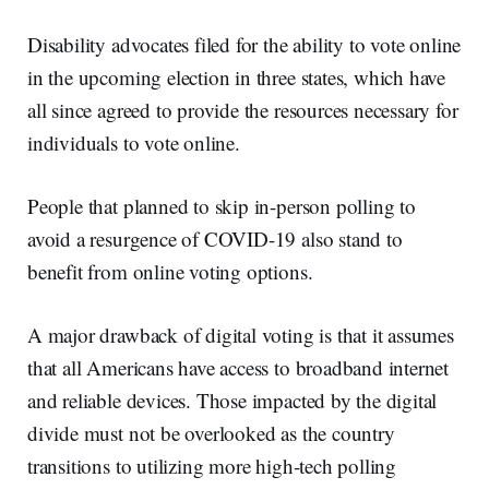
Disability advocates filed for the ability to vote online
in the upcoming election in three states, which have
all since agreed to provide the resources necessary for
individuals to vote online.
People that planned to skip in-person polling to
avoid a resurgence of COVID-19 also stand to
benefit from online voting options.
A major drawback of digital voting is that it assumes
that all Americans have access to broadband internet
and reliable devices. Those impacted by the digital
divide must not be overlooked as the country
transitions to utilizing more high-tech polling