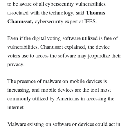
to be aware of all cybersecurity vulnerabilities
Thomas
associated with the technology, said
Chanussot,
cybersecurity expert at IFES.
Even if the digital voting software utilized is free of
vulnerabilities, Chanussot explained, the device
voters use to access the software may jeopardize their
privacy.
The presence of malware on mobile devices is
increasing, and mobile devices are the tool most
commonly utilized by Americans in accessing the
internet.
Malware existing on software or devices could act in