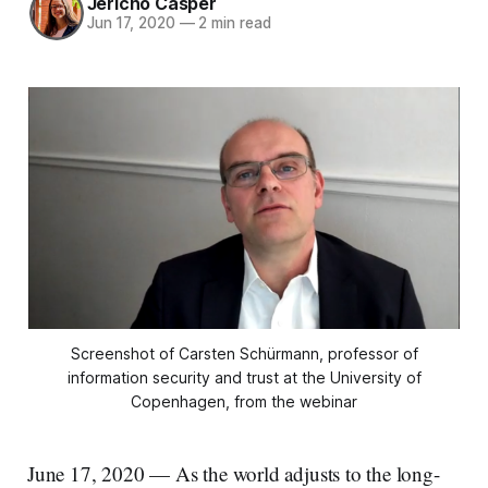
Jericho Casper
Jun 17, 2020
—
2 min read
Screenshot of Carsten Schürmann, professor of
information security and trust at the University of
Copenhagen, from the webinar
June 17, 2020 — As the world adjusts to the long-