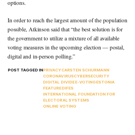
options.
In order to reach the largest amount of the population
possible, Atkinson said that “the best solution is for
the government to utilize a mixture of all available
voting measures in the upcoming election — postal,
digital and in-person polling.”
POST TAGGED IN
PRIVACY
CARSTEN SCHURMANN
CORONAVIRUS
CYBERSECURITY
DIGITAL DIVIDE
E-VOTING
ESTONIA
FEATURED
IFES
INTERNATIONAL FOUNDATION FOR
ELECTORAL SYSTEMS
ONLINE VOTING