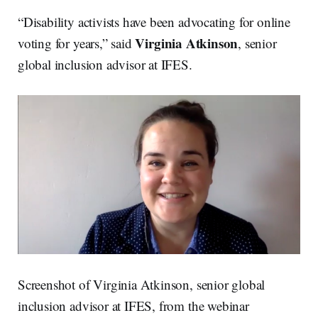
“Disability activists have been advocating for online
Virginia Atkinson
voting for years,” said
, senior
global inclusion advisor at IFES.
Screenshot of Virginia Atkinson, senior global
inclusion advisor at IFES, from the webinar