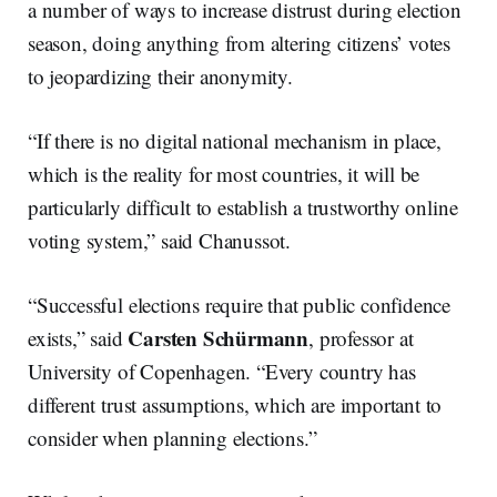
a number of ways to increase distrust during election
season, doing anything from altering citizens’ votes
to jeopardizing their anonymity.
“If there is no digital national mechanism in place,
which is the reality for most countries, it will be
particularly difficult to establish a trustworthy online
voting system,” said Chanussot.
“Successful elections require that public confidence
Carsten Schürmann
exists,” said
, professor at
University of Copenhagen. “Every country has
different trust assumptions, which are important to
consider when planning elections.”