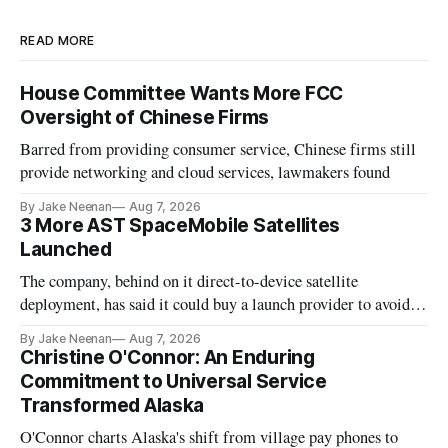
READ MORE
House Committee Wants More FCC
Oversight of Chinese Firms
Barred from providing consumer service, Chinese firms still
provide networking and cloud services, lawmakers found
By Jake Neenan
Aug 7, 2026
3 More AST SpaceMobile Satellites
Launched
The company, behind on it direct-to-device satellite
deployment, has said it could buy a launch provider to avoid
further delays
By Jake Neenan
Aug 7, 2026
Christine O'Connor: An Enduring
Commitment to Universal Service
Transformed Alaska
O'Connor charts Alaska's shift from village pay phones to