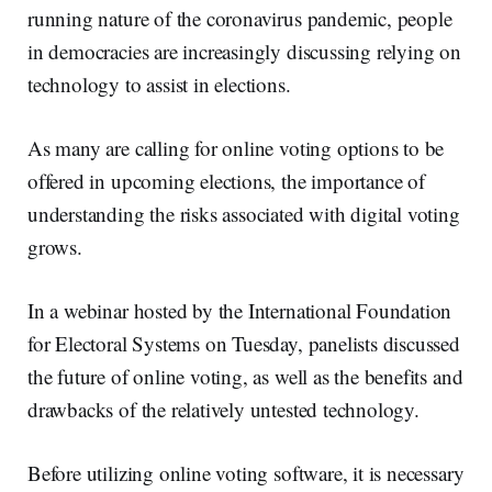
running nature of the coronavirus pandemic, people
in democracies are increasingly discussing relying on
technology to assist in elections.
As many are calling for online voting options to be
offered in upcoming elections, the importance of
understanding the risks associated with digital voting
grows.
In a webinar hosted by the International Foundation
for Electoral Systems on Tuesday, panelists discussed
the future of online voting, as well as the benefits and
drawbacks of the relatively untested technology.
Before utilizing online voting software, it is necessary