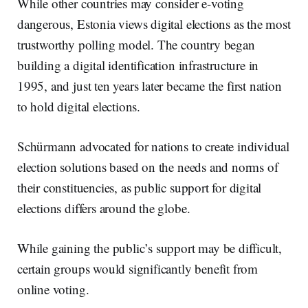
While other countries may consider e-voting
dangerous, Estonia views digital elections as the most
trustworthy polling model. The country began
building a digital identification infrastructure in
1995, and just ten years later became the first nation
to hold digital elections.
Schürmann advocated for nations to create individual
election solutions based on the needs and norms of
their constituencies, as public support for digital
elections differs around the globe.
While gaining the public’s support may be difficult,
certain groups would significantly benefit from
online voting.