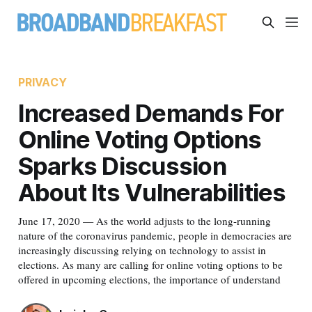
PRIVACY
Increased Demands For
Online Voting Options
Sparks Discussion
About Its Vulnerabilities
June 17, 2020 — As the world adjusts to the long-running
nature of the coronavirus pandemic, people in democracies are
increasingly discussing relying on technology to assist in
elections. As many are calling for online voting options to be
offered in upcoming elections, the importance of understand