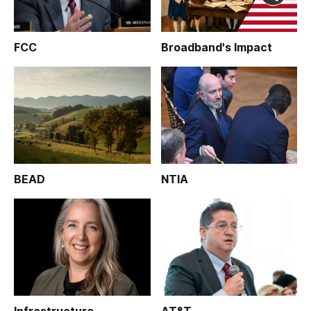
FCC
Broadband's Impact
BEAD
NTIA
Infrastructure
AT&T