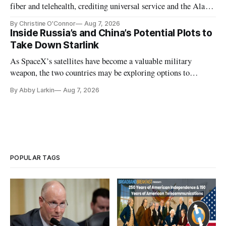
fiber and telehealth, crediting universal service and the Alaska
Plan while noting BEAD's work is unfinished.
By Christine O'Connor
Aug 7, 2026
Inside Russia’s and China’s Potential Plots to
Take Down Starlink
As SpaceX’s satellites have become a valuable military
weapon, the two countries may be exploring options to
eliminate or neutralize low-Earth orbit technology.
By Abby Larkin
Aug 7, 2026
POPULAR TAGS