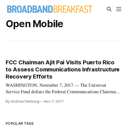
Open Mobile
FCC Chairman Ajit Pai Visits Puerto Rico
to Assess Communications Infrastructure
Recovery Efforts
WASHINGTON, November 7, 2017 — The Universal
Service Fund dollars the Federal Communications Chairman
has allocated for rebuilding Puerto Rico’s communications
By Andrew Feinberg
Nov 7, 2017
infrastructure has helped with rebuilding efforts so far, FCC
Chairman Ajit Pai said on Monday in a statement following
his visit to meet w
POPULAR TAGS