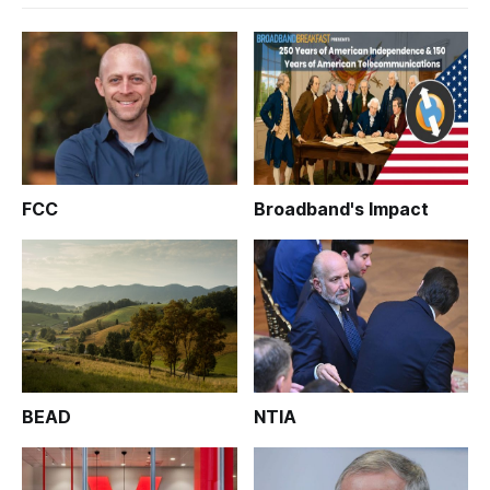
FCC
Broadband's Impact
BEAD
NTIA