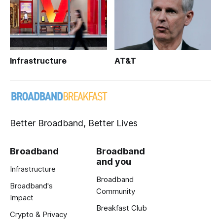
Infrastructure
AT&T
Better Broadband, Better Lives
Broadband
Broadband
and you
Infrastructure
Broadband
Broadband's
Community
Impact
Breakfast Club
Crypto & Privacy