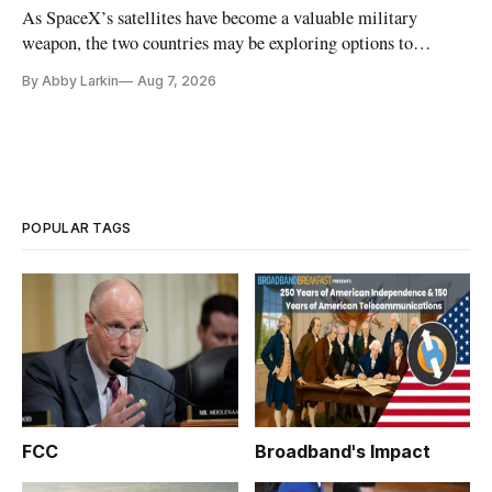
As SpaceX’s satellites have become a valuable military
weapon, the two countries may be exploring options to
eliminate or neutralize low-Earth orbit technology.
By Abby Larkin
Aug 7, 2026
POPULAR TAGS
FCC
Broadband's Impact