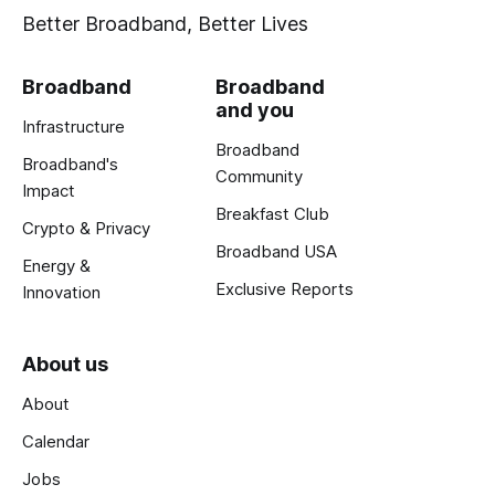
Better Broadband, Better Lives
Broadband
Broadband
and you
Infrastructure
Broadband
Broadband's
Community
Impact
Breakfast Club
Crypto & Privacy
Broadband USA
Energy &
Exclusive Reports
Innovation
About us
About
Calendar
Jobs