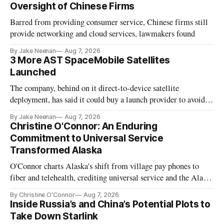
Oversight of Chinese Firms
Barred from providing consumer service, Chinese firms still
provide networking and cloud services, lawmakers found
By Jake Neenan
Aug 7, 2026
3 More AST SpaceMobile Satellites
Launched
The company, behind on it direct-to-device satellite
deployment, has said it could buy a launch provider to avoid
further delays
By Jake Neenan
Aug 7, 2026
Christine O'Connor: An Enduring
Commitment to Universal Service
Transformed Alaska
O'Connor charts Alaska's shift from village pay phones to
fiber and telehealth, crediting universal service and the Alaska
Plan while noting BEAD's work is unfinished.
By Christine O'Connor
Aug 7, 2026
Inside Russia’s and China’s Potential Plots to
Take Down Starlink