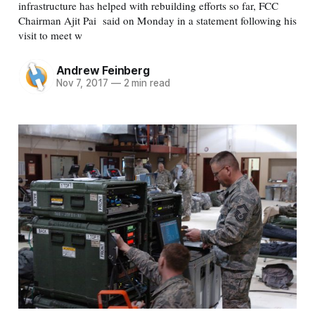
infrastructure has helped with rebuilding efforts so far, FCC
Chairman Ajit Pai said on Monday in a statement following his
visit to meet w
Andrew Feinberg
Nov 7, 2017
—
2 min read