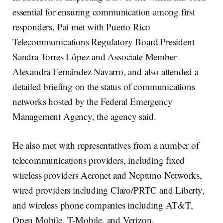
essential for ensuring communication among first
responders, Pai met with Puerto Rico
Telecommunications Regulatory Board President
Sandra Torres López and Associate Member
Alexandra Fernández Navarro, and also attended a
detailed briefing on the status of communications
networks hosted by the Federal Emergency
Management Agency, the agency said.
He also met with representatives from a number of
telecommunications providers, including fixed
wireless providers Aeronet and Neptuno Networks,
wired providers including Claro/PRTC and Liberty,
and wireless phone companies including AT&T,
Open Mobile, T-Mobile, and Verizon.