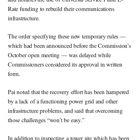
Rate funding to rebuild their communications
infrastructure.
The order specifying these new temporary rules —
which had been announced before the Commission’s
October open meeting — was delayed while
Commissioners considered its approval in written
form.
Pai noted that the recovery effort has been hampered
by a lack of a functioning power grid and other
infrastructure problems, and said that overcoming
those challenges “won’t be easy.”
In addition to inspecting a tower site which has been