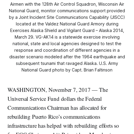
Airmen with the 128th Air Control Squadron, Wisconsin Air
National Guard, monitor communications support provided
by a Joint Incident Site Communications Capability (JISCC)
located at the Valdez National Guard Armory during
Exercises Alaska Shield and Vigilant Guard – Alaska 2014,
March 29. VG-AK14 is a statewide exercise involving
national, state and local agencies designed to test the
response and coordination of different agencies in a
disaster scenario modeled after the 1964 earthquake and
subsequent tsunami that ravaged Alaska. U.S. Army
National Guard photo by Capt. Brian Faltinson
WASHINGTON, November 7, 2017 — The
Universal Service Fund dollars the Federal
Communications Chairman has allocated for
rebuilding Puerto Rico’s communications
infrastructure has helped with rebuilding efforts so