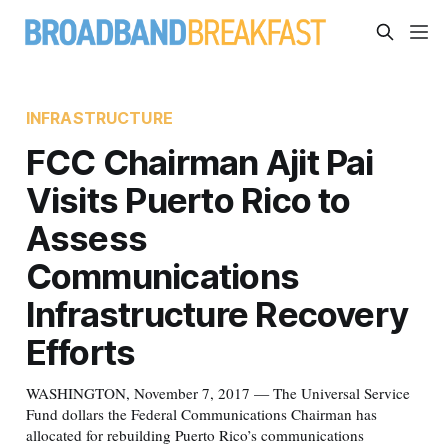
INFRASTRUCTURE
FCC Chairman Ajit Pai
Visits Puerto Rico to
Assess
Communications
Infrastructure Recovery
Efforts
WASHINGTON, November 7, 2017 — The Universal Service
Fund dollars the Federal Communications Chairman has
allocated for rebuilding Puerto Rico’s communications