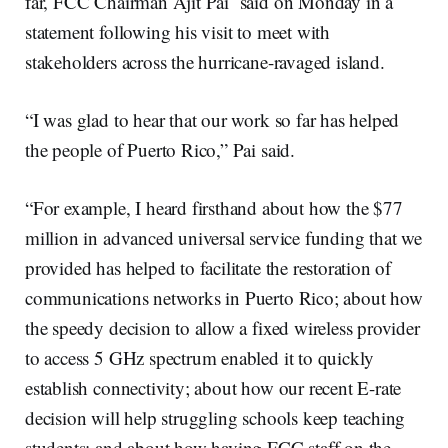
far, FCC Chairman Ajit Pai said on Monday in a
statement following his visit to meet with
stakeholders across the hurricane-ravaged island.
“I was glad to hear that our work so far has helped
the people of Puerto Rico,” Pai said.
“For example, I heard firsthand about how the $77
million in advanced universal service funding that we
provided has helped to facilitate the restoration of
communications networks in Puerto Rico; about how
the speedy decision to allow a fixed wireless provider
to access 5 GHz spectrum enabled it to quickly
establish connectivity; about how our recent E-rate
decision will help struggling schools keep teaching
students; and about how having FCC staff on the