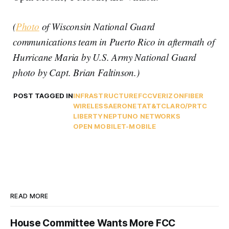
(
Photo
of Wisconsin National Guard
communications team in Puerto Rico in aftermath of
Hurricane Maria by U.S. Army National Guard
photo by Capt. Brian Faltinson.)
POST TAGGED IN
INFRASTRUCTURE
FCC
VERIZON
FIBER
WIRELESS
AERONET
AT&T
CLARO/PRTC
LIBERTY
NEPTUNO NETWORKS
OPEN MOBILE
T-MOBILE
READ MORE
House Committee Wants More FCC