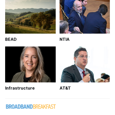
BEAD
NTIA
Infrastructure
AT&T