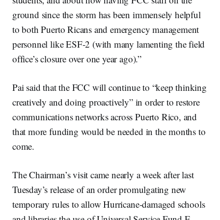
ground since the storm has been immensely helpful
to both Puerto Ricans and emergency management
personnel like ESF-2 (with many lamenting the field
office’s closure over one year ago).”
Pai said that the FCC will continue to “keep thinking
creatively and doing proactively” in order to restore
communications networks across Puerto Rico, and
that more funding would be needed in the months to
come.
The Chairman’s visit came nearly a week after last
Tuesday’s release of an order promulgating new
temporary rules to allow Hurricane-damaged schools
and libraries the use of Universal Service Fund E-