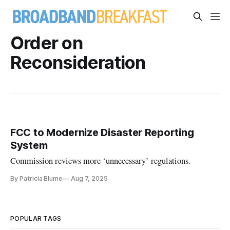
Order on
Reconsideration
FCC to Modernize Disaster Reporting
System
Commission reviews more ‘unnecessary’ regulations.
By Patricia Blume
Aug 7, 2025
POPULAR TAGS