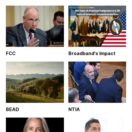
FCC
Broadband's Impact
BEAD
NTIA