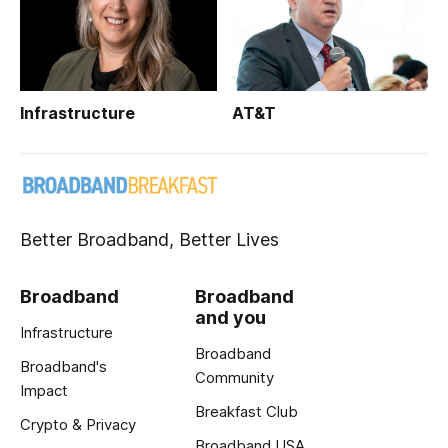
Infrastructure
AT&T
Better Broadband, Better Lives
Broadband
Broadband
and you
Infrastructure
Broadband
Broadband's
Community
Impact
Breakfast Club
Crypto & Privacy
Broadband USA