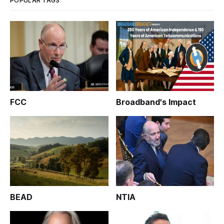
POPULAR TAGS
FCC
Broadband's Impact
BEAD
NTIA