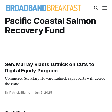
Pacific Coastal Salmon
Recovery Fund
Sen. Murray Blasts Lutnick on Cuts to
Digital Equity Program
Commerce Secretary Howard Lutnick says courts will decide
the issue
By Patricia Blume
Jun 5, 2025