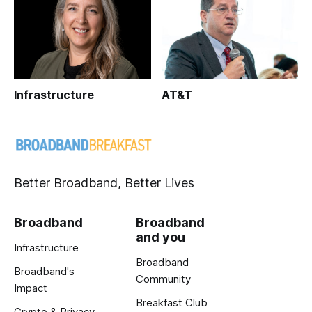
Infrastructure
AT&T
Better Broadband, Better Lives
Broadband
Broadband
and you
Infrastructure
Broadband
Broadband's
Community
Impact
Breakfast Club
Crypto & Privacy