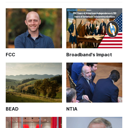
FCC
Broadband's Impact
BEAD
NTIA