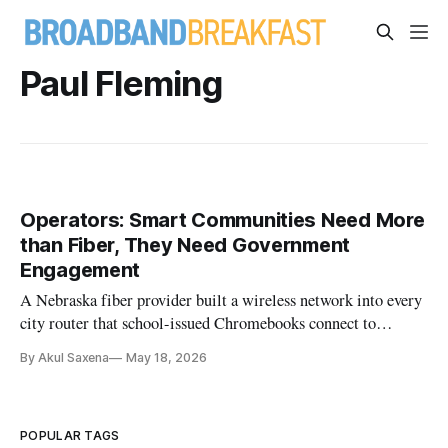
Paul Fleming
Operators: Smart Communities Need More
than Fiber, They Need Government
Engagement
A Nebraska fiber provider built a wireless network into every
city router that school-issued Chromebooks connect to
automatically, turning any home into a homework spot.
By Akul Saxena
May 18, 2026
POPULAR TAGS