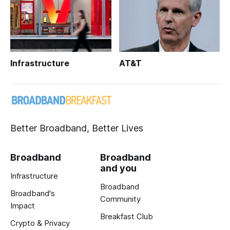
Infrastructure
AT&T
Better Broadband, Better Lives
Broadband
Broadband
and you
Infrastructure
Broadband
Broadband's
Community
Impact
Breakfast Club
Crypto & Privacy