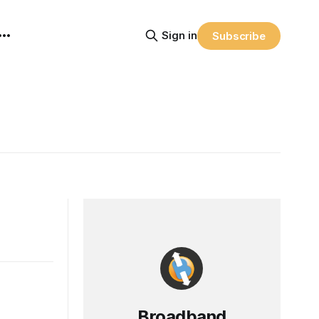
Sign in
Subscribe
Broadband