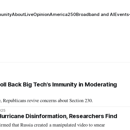
unity
About
Live
Opinion
America250
Broadband and AI
Events
oll Back Big Tech’s Immunity in Moderating
, Republicans revive concerns about Section 230.
2025
Hurricane Disinformation, Researchers Find
firmed that Russia created a manipulated video to smear