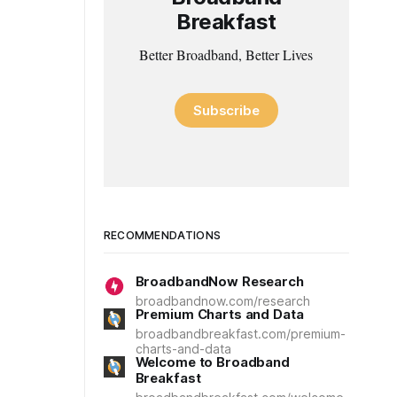
Breakfast
Better Broadband, Better Lives
Subscribe
RECOMMENDATIONS
BroadbandNow Research
broadbandnow.com/research
Premium Charts and Data
broadbandbreakfast.com/premium-
charts-and-data
Welcome to Broadband
Breakfast