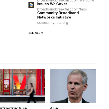
broadbandbreakfast.com/welcome
Issues We Cover
broadbandbreakfast.com/tags
Community Broadband
Networks Initiative
communitynets.org
SEE ALL
Infrastructure
AT&T