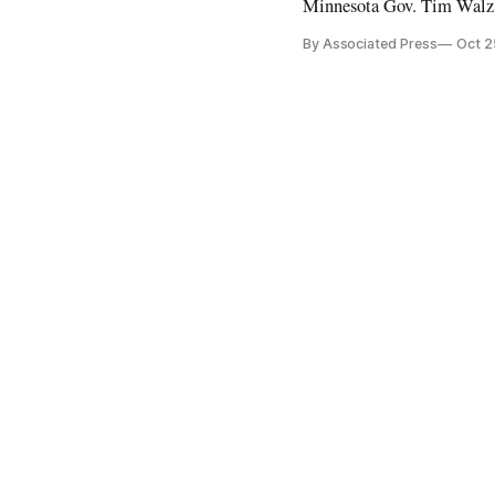
Minnesota Gov. Tim Walz
By Associated Press
Oct 2