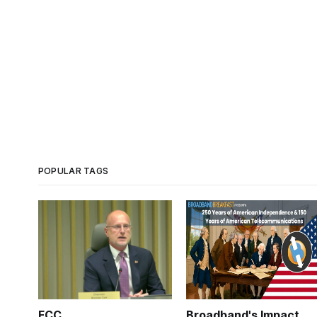
POPULAR TAGS
FCC
Broadband's Impact