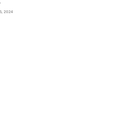
.
5, 2024