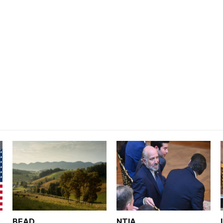
BEAD
NTIA