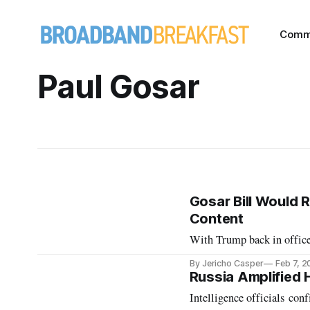
Comm
Paul Gosar
Gosar Bill Would R
Content
With Trump back in office
By Jericho Casper
Feb 7, 
Russia Amplified 
Intelligence officials con