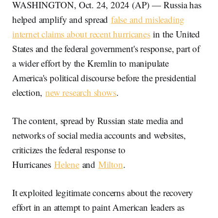
WASHINGTON, Oct. 24, 2024 (AP) — Russia has
helped amplify and spread
false and misleading
internet claims about recent hurricanes
in the United
States and the federal government's response, part of
a wider effort by the Kremlin to manipulate
America's political discourse before the presidential
election,
new research shows
.
The content, spread by Russian state media and
networks of social media accounts and websites,
criticizes the federal response to
Hurricanes
Helene
and
Milton
.
It exploited legitimate concerns about the recovery
effort in an attempt to paint American leaders as