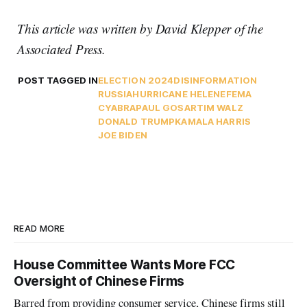
This article was written by David Klepper of the
Associated Press.
POST TAGGED IN
ELECTION 2024
DISINFORMATION
RUSSIA
HURRICANE HELENE
FEMA
CYABRA
PAUL GOSAR
TIM WALZ
DONALD TRUMP
KAMALA HARRIS
JOE BIDEN
READ MORE
House Committee Wants More FCC
Oversight of Chinese Firms
Barred from providing consumer service, Chinese firms still