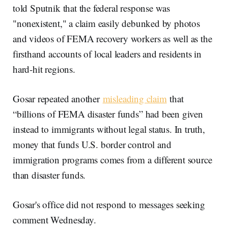
told Sputnik that the federal response was
"nonexistent," a claim easily debunked by photos
and videos of FEMA recovery workers as well as the
firsthand accounts of local leaders and residents in
hard-hit regions.
Gosar repeated another
misleading claim
that
“billions of FEMA disaster funds” had been given
instead to immigrants without legal status. In truth,
money that funds U.S. border control and
immigration programs comes from a different source
than disaster funds.
Gosar's office did not respond to messages seeking
comment Wednesday.