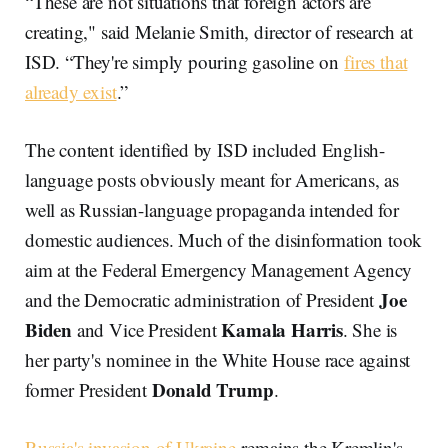
“These are not situations that foreign actors are
creating," said Melanie Smith, director of research at
ISD. “They're simply pouring gasoline on
fires that
already exist
.”
The content identified by ISD included English-
language posts obviously meant for Americans, as
well as Russian-language propaganda intended for
domestic audiences. Much of the disinformation took
aim at the Federal Emergency Management Agency
Joe
and the Democratic administration of President
Biden
Kamala Harris
and Vice President
. She is
her party's nominee in the White House race against
Donald Trump
former President
.
Russia's invasion of Ukraine
remains the Kremlin's