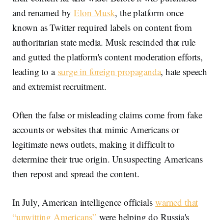
and renamed by
Elon Musk
, the platform once
known as Twitter required labels on content from
authoritarian state media. Musk rescinded that rule
and gutted the platform's content moderation efforts,
leading to a
surge in foreign propaganda
, hate speech
and extremist recruitment.
Often the false or misleading claims come from fake
accounts or websites that mimic Americans or
legitimate news outlets, making it difficult to
determine their true origin. Unsuspecting Americans
then repost and spread the content.
In July, American intelligence officials
warned that
“unwitting Americans”
were helping do Russia's