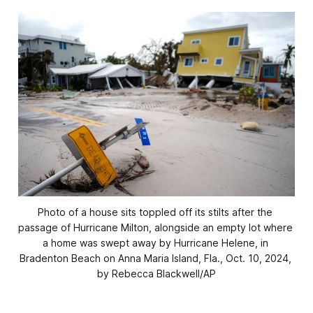
Photo of a house sits toppled off its stilts after the 
passage of Hurricane Milton, alongside an empty lot where 
a home was swept away by Hurricane Helene, in 
Bradenton Beach on Anna Maria Island, Fla., Oct. 10, 2024, 
by Rebecca Blackwell/AP