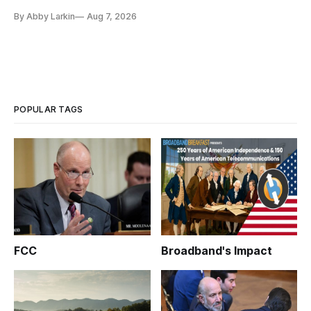
eliminate or neutralize low-Earth orbit technology.
By Abby Larkin
Aug 7, 2026
POPULAR TAGS
FCC
Broadband's Impact