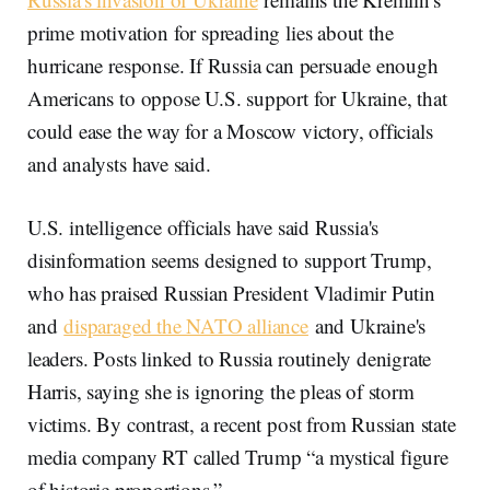
prime motivation for spreading lies about the
hurricane response. If Russia can persuade enough
Americans to oppose U.S. support for Ukraine, that
could ease the way for a Moscow victory, officials
and analysts have said.
U.S. intelligence officials have said Russia's
disinformation seems designed to support Trump,
who has praised Russian President Vladimir Putin
and
disparaged the NATO alliance
and Ukraine's
leaders. Posts linked to Russia routinely denigrate
Harris, saying she is ignoring the pleas of storm
victims. By contrast, a recent post from Russian state
media company RT called Trump “a mystical figure
of historic proportions.”