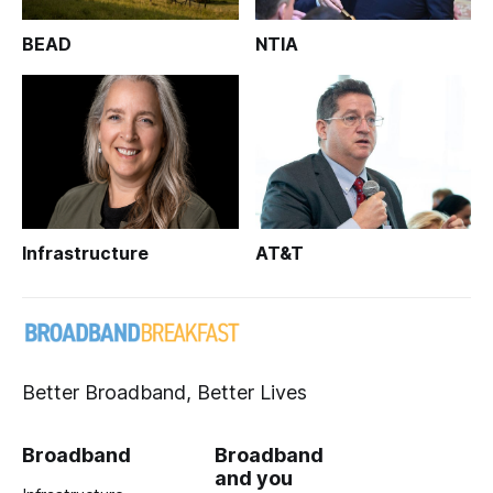
BEAD
NTIA
Infrastructure
AT&T
Better Broadband, Better Lives
Broadband
Broadband
and you