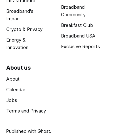
Infrastructure
Broadband
Broadband's
Community
Impact
Breakfast Club
Crypto & Privacy
Broadband USA
Energy &
Exclusive Reports
Innovation
About us
About
Calendar
Jobs
Terms and Privacy
Published with
Ghost
.