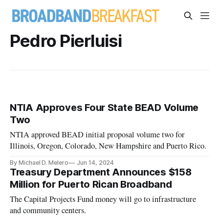
Pedro Pierluisi
NTIA Approves Four State BEAD Volume
Two
NTIA approved BEAD initial proposal volume two for
Illinois, Oregon, Colorado, New Hampshire and Puerto Rico.
By Michael D. Melero
Jun 14, 2024
Treasury Department Announces $158
Million for Puerto Rican Broadband
The Capital Projects Fund money will go to infrastructure
and community centers.