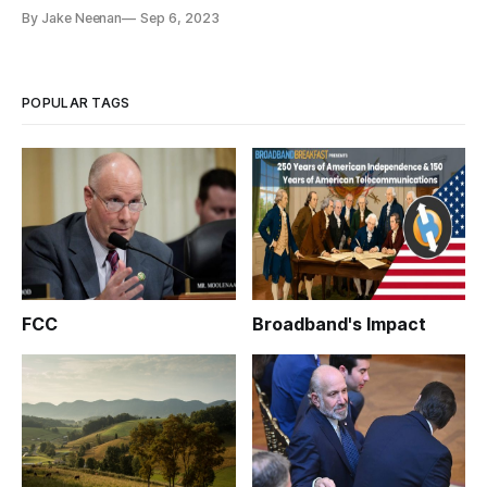
By Jake Neenan
Sep 6, 2023
POPULAR TAGS
FCC
Broadband's Impact