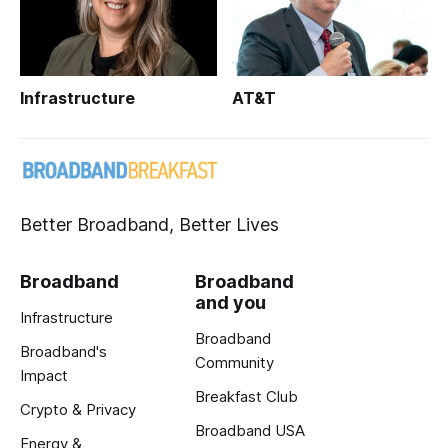
Infrastructure
AT&T
Better Broadband, Better Lives
Broadband
Broadband
and you
Infrastructure
Broadband
Broadband's
Community
Impact
Breakfast Club
Crypto & Privacy
Broadband USA
Energy &