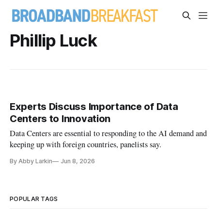
Phillip Luck
Experts Discuss Importance of Data
Centers to Innovation
Data Centers are essential to responding to the AI demand and
keeping up with foreign countries, panelists say.
By Abby Larkin
Jun 8, 2026
POPULAR TAGS