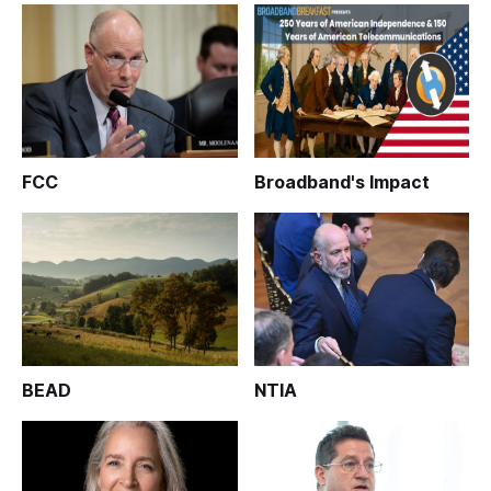
FCC
Broadband's Impact
BEAD
NTIA