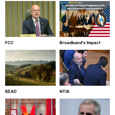
FCC
Broadband's Impact
BEAD
NTIA