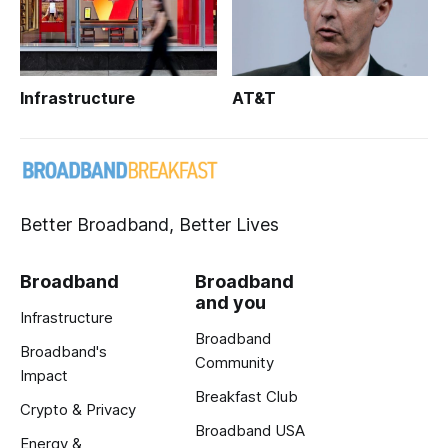
Infrastructure
AT&T
Better Broadband, Better Lives
Broadband
Broadband
and you
Infrastructure
Broadband
Broadband's
Community
Impact
Breakfast Club
Crypto & Privacy
Broadband USA
Energy &