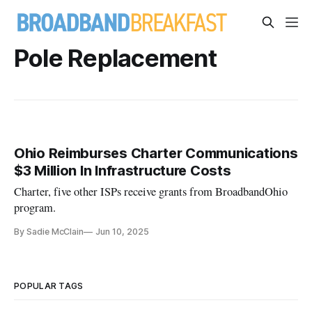
Pole Replacement
Ohio Reimburses Charter Communications
$3 Million In Infrastructure Costs
Charter, five other ISPs receive grants from BroadbandOhio
program.
By Sadie McClain
Jun 10, 2025
POPULAR TAGS