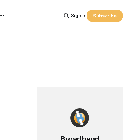
Sign in
Subscribe
Broadband