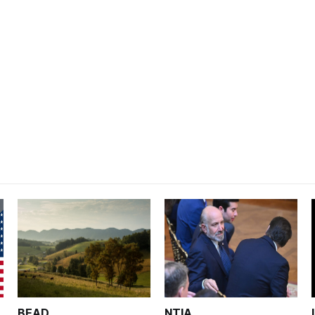
BEAD
NTIA