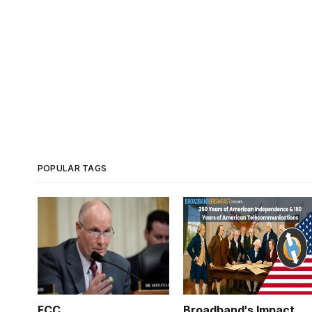
POPULAR TAGS
FCC
Broadband's Impact