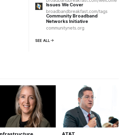
broadbandbreakfast.com/welcome
Issues We Cover
broadbandbreakfast.com/tags
Community Broadband
Networks Initiative
communitynets.org
SEE ALL
Infrastructure
AT&T