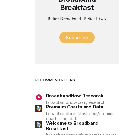
Breakfast
Better Broadband, Better Lives
Subscribe
RECOMMENDATIONS
BroadbandNow Research
broadbandnow.com/research
Premium Charts and Data
broadbandbreakfast.com/premium-
charts-and-data
Welcome to Broadband
Breakfast