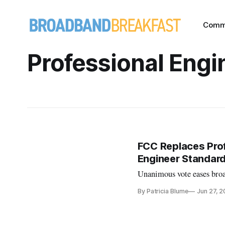
Comm
Professional Engi
FCC Replaces Prof
Engineer Standar
Unanimous vote eases broa
By Patricia Blume
Jun 27, 