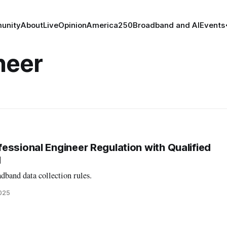
unity
About
Live
Opinion
America250
Broadband and AI
Events
neer
essional Engineer Regulation with Qualified
d
dband data collection rules.
2025