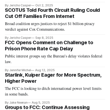
By Jericho Casper
Oct 2, 2025
SCOTUS Told Fourth Circuit Ruling Could
Cut Off Families From Internet
Broad coalition urges justices to reject $1 billion piracy
verdict against Cox Communications.
By Jericho Casper
Sep 8, 2025
FCC Opens Comment on Challenge to
Prison Phone Rate Cap Delay
Public interest groups say the Bureau’s delay violates federal
law.
By Jennifer Michel
Aug 12, 2025
Starlink, Kuiper Eager for More Spectrum,
Higher Power
The FCC is looking to ditch international power level limits
in some bands.
By Jake Neenan
Aug 5, 2025
Groups to FCC: Continue Assessing