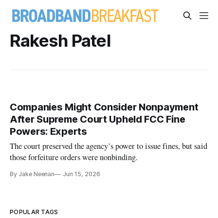
Rakesh Patel
Companies Might Consider Nonpayment
After Supreme Court Upheld FCC Fine
Powers: Experts
The court preserved the agency’s power to issue fines, but said
those forfeiture orders were nonbinding.
By Jake Neenan
Jun 15, 2026
POPULAR TAGS