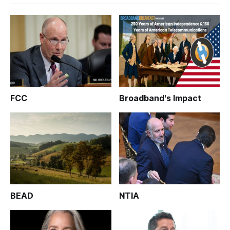
FCC
Broadband's Impact
BEAD
NTIA