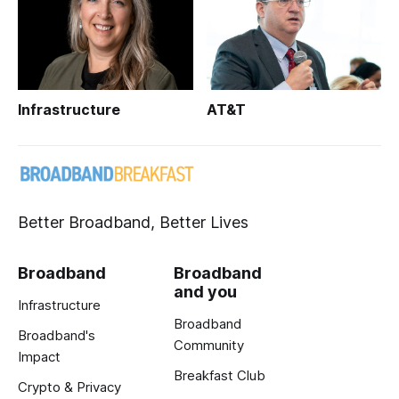
Infrastructure
AT&T
Better Broadband, Better Lives
Broadband
Broadband
and you
Infrastructure
Broadband
Broadband's
Community
Impact
Breakfast Club
Crypto & Privacy