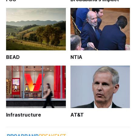
BEAD
NTIA
Infrastructure
AT&T