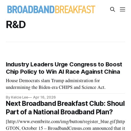
R&D
Industry Leaders Urge Congress to Boost
Chip Policy to Win AI Race Against China
House Democrats slam Trump administration for
undermining the Biden-era CHIPS and Science Act.
By Kelcie Lee
Apr 16, 2026
Next Broadband Breakfast Club: Shoul
Part of a National Broadband Plan?
[http://www.eventbrite.com/img/button/register_blue.gif]http
GTON, October 15 – BroadbandCensus.com announced that its se