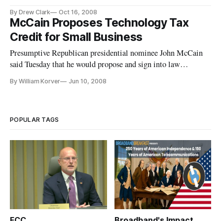
be held on Tuesday, November 18, from 8 a.m. to 10 a.m. at the Ol
By Drew Clark
Oct 16, 2008
McCain Proposes Technology Tax
Credit for Small Business
Presumptive Republican presidential nominee John McCain
said Tuesday that he would propose and sign into law
measures to permit the tax deductibility of new information
By William Korver
Jun 10, 2008
technology equipment.
POPULAR TAGS
FCC
Broadband's Impact