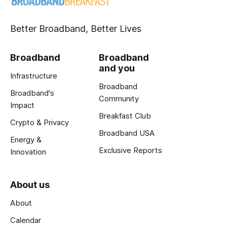
Better Broadband, Better Lives
Broadband
Broadband
and you
Infrastructure
Broadband
Broadband's
Community
Impact
Breakfast Club
Crypto & Privacy
Broadband USA
Energy &
Exclusive Reports
Innovation
About us
About
Calendar