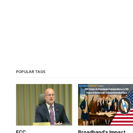
POPULAR TAGS
FCC
Broadband's Impact