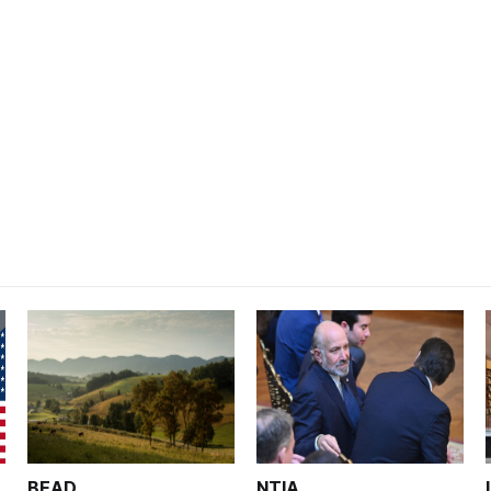
BEAD
NTIA