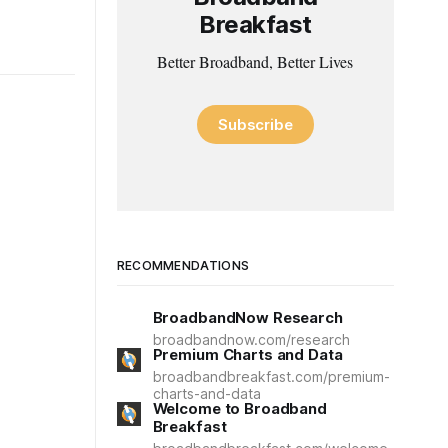
Breakfast
Better Broadband, Better Lives
Subscribe
RECOMMENDATIONS
BroadbandNow Research
broadbandnow.com/research
Premium Charts and Data
broadbandbreakfast.com/premium-
charts-and-data
Welcome to Broadband
Breakfast