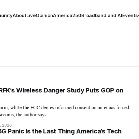
unity
About
Live
Opinion
America250
Broadband and AI
Events
RFK’s Wireless Danger Study Puts GOP on
arm, while the FCC denies informed consent on antennas forced
srooms, the author says
, 2026
5G Panic Is the Last Thing America’s Tech