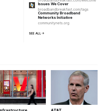
broadbandbreakfast.com/welcome
Issues We Cover
broadbandbreakfast.com/tags
Community Broadband
Networks Initiative
communitynets.org
SEE ALL
Infrastructure
AT&T