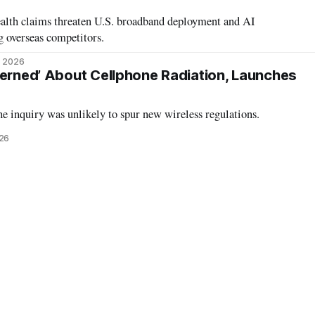
alth claims threaten U.S. broadband deployment and AI
g overseas competitors.
, 2026
cerned’ About Cellphone Radiation, Launches
he inquiry was unlikely to spur new wireless regulations.
026