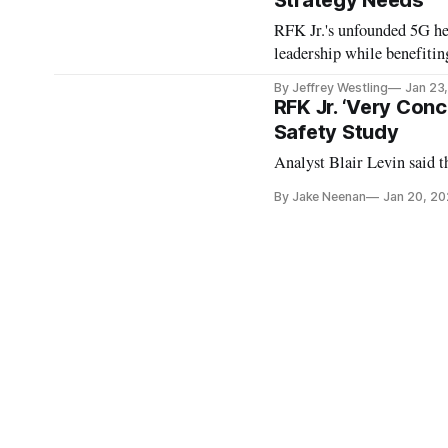
Strategy Needs
RFK Jr.'s unfounded 5G he
leadership while benefitin
By Jeffrey Westling
Jan 23
RFK Jr. ‘Very Con
Safety Study
Analyst Blair Levin said t
By Jake Neenan
Jan 20, 2