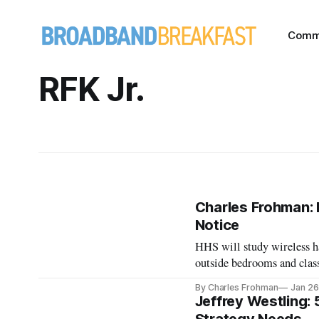
Comm
RFK Jr.
Charles Frohman: 
Notice
HHS will study wireless h
outside bedrooms and clas
By Charles Frohman
Jan 26
Jeffrey Westling: 