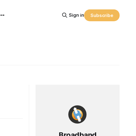
Sign in
Subscribe
Broadband