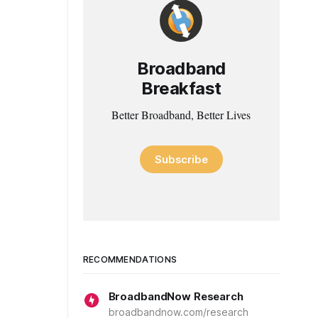
Broadband
Breakfast
Better Broadband, Better Lives
Subscribe
RECOMMENDATIONS
BroadbandNow Research
broadbandnow.com/research