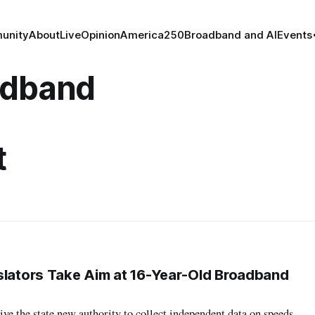
unity
About
Live
Opinion
America250
Broadband and AI
Events
adband
t
slators Take Aim at 16-Year-Old Broadband
e the state new authority to collect independent data on speeds,