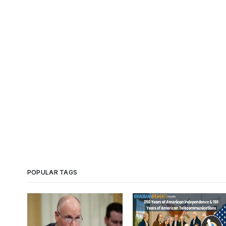
POPULAR TAGS