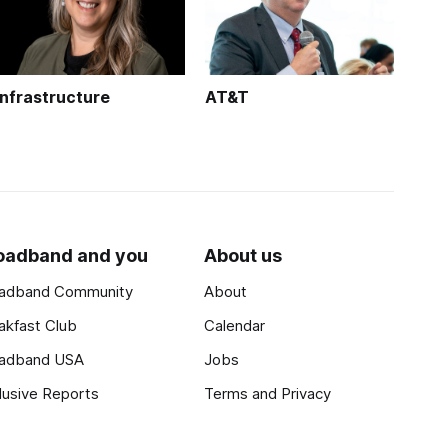
Infrastructure
AT&T
oadband and you
About us
adband Community
About
akfast Club
Calendar
adband USA
Jobs
lusive Reports
Terms and Privacy