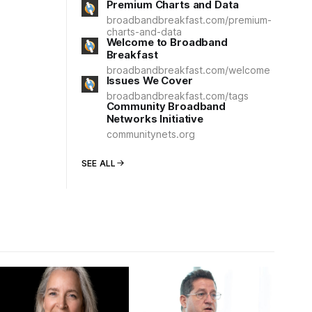
Premium Charts and Data
broadbandbreakfast.com/premium-
charts-and-data
Welcome to Broadband
Breakfast
broadbandbreakfast.com/welcome
Issues We Cover
broadbandbreakfast.com/tags
Community Broadband
Networks Initiative
communitynets.org
SEE ALL