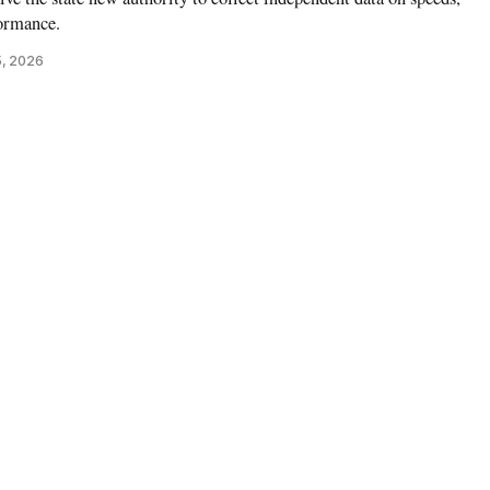
formance.
5, 2026