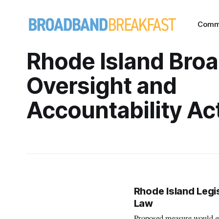
Comm
Rhode Island Bro
Oversight and
Accountability Ac
Rhode Island Legi
Law
Proposed measure would giv