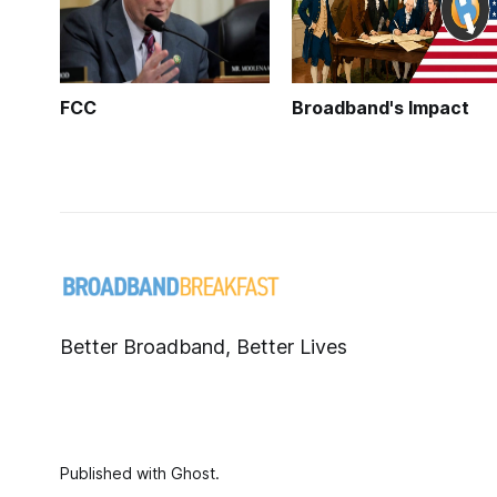
FCC
Broadband's Impact
Better Broadband, Better Lives
Published with
Ghost
.