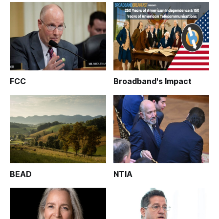
FCC
Broadband's Impact
BEAD
NTIA