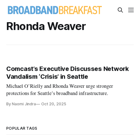
Rhonda Weaver
Comcast’s Executive Discusses Network
Vandalism ‘Crisis’ in Seattle
Michael O’Rielly and Rhonda Weaver urge stronger
protections for Seattle’s broadband infrastructure.
By Naomi Jindra
Oct 20, 2025
POPULAR TAGS