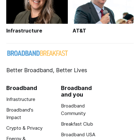
Infrastructure
AT&T
Better Broadband, Better Lives
Broadband
Broadband
and you
Infrastructure
Broadband
Broadband's
Community
Impact
Breakfast Club
Crypto & Privacy
Broadband USA
Energy &