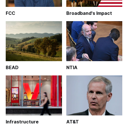
FCC
Broadband's Impact
BEAD
NTIA
Infrastructure
AT&T