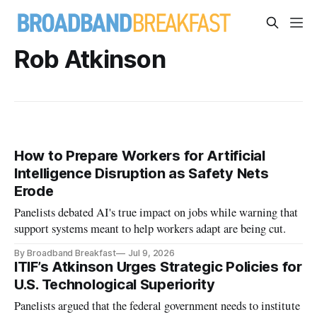
Rob Atkinson
How to Prepare Workers for Artificial
Intelligence Disruption as Safety Nets
Erode
Panelists debated AI's true impact on jobs while warning that
support systems meant to help workers adapt are being cut.
By Broadband Breakfast
Jul 9, 2026
ITIF’s Atkinson Urges Strategic Policies for
U.S. Technological Superiority
Panelists argued that the federal government needs to institute