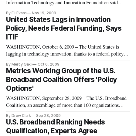
Information Technology and Innovation Foundation said
Tuesday they are hopeful that mobile payment can catch on in
By Eli Evans
Nov 19, 2009
the United States, but admitted that responsibility will fall to
United States Lags in Innovation
governments to provide the catalyst. “The market cannot do
Policy, Needs Federal Funding, Says
this on its ow
ITIF
WASHINGTON, October 6, 2009 – The United States is
lagging in technology innovation, thanks to a federal policy
that has not kept up to pace with the speed of innovation
By Mercy Gakii
Oct 6, 2009
changes, panelists said at an Information Technology and
Metrics Working Group of the U.S.
Innovation Foundation event on Tuesday.
Broadband Coalition Offers 'Policy
Options'
WASHINGTON, September 28, 2009 – The U.S. Broadband
Coalition, an assemblage of more than 160 organizations
pressing for a comprehensive national broadband strategy, on
By Drew Clark
Sep 28, 2009
Thursday released its final report at the Federal
U.S. Broadband Ranking Needs
Communications Commission. Drew Clark, Editor of
Qualification, Experts Agree
Broadband Census News LLC and E