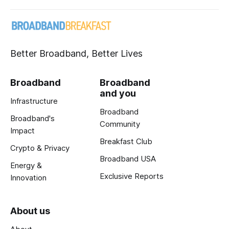
Better Broadband, Better Lives
Broadband
Broadband
and you
Infrastructure
Broadband
Broadband's
Community
Impact
Breakfast Club
Crypto & Privacy
Broadband USA
Energy &
Exclusive Reports
Innovation
About us