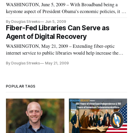
WASHINGTON, June 5, 2009 – With Broadband being a
keystone aspect of President Obama’s economic policies, it is
important to understand where America’s broadband
By Douglas Streeks
Jun 5, 2009
deployment and adoption rates stand internationally, a panel
Fiber-Fed Libraries Can Serve as
of experts agreed on Friday.
Agent of Digital Recovery
WASHINGTON, May 21, 2009 – Extending fiber-optic
internet service to public libraries would help increase the
demand for super-high-speed internet at home, broadband
By Douglas Streeks
May 21, 2009
experts said Thursday.
POPULAR TAGS