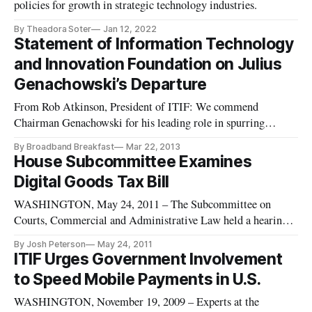
policies for growth in strategic technology industries.
By Theadora Soter
Jan 12, 2022
Statement of Information Technology
and Innovation Foundation on Julius
Genachowski’s Departure
From Rob Atkinson, President of ITIF: We commend
Chairman Genachowski for his leading role in spurring
tremendous advances in broadband innovation and the Internet
By Broadband Breakfast
Mar 22, 2013
economy, while assisting the United States in transitioning to
House Subcommittee Examines
an advanced wireless world. During his tenure, the U.S. has
Digital Goods Tax Bill
made major ad
WASHINGTON, May 24, 2011 – The Subcommittee on
Courts, Commercial and Administrative Law held a hearing
Monday on a bill that would define limits on taxes for virtual
By Josh Peterson
May 24, 2011
goods and services on the Internet. The proposed legislation,
ITIF Urges Government Involvement
known as the “Digital Goods and Services Tax Fairness Act of
to Speed Mobile Payments in U.S.
2011” aim
WASHINGTON, November 19, 2009 – Experts at the