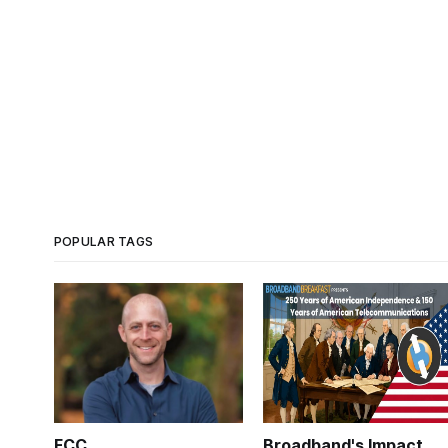
POPULAR TAGS
FCC
Broadband's Impact