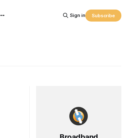
Sign in
Subscribe
Broadband