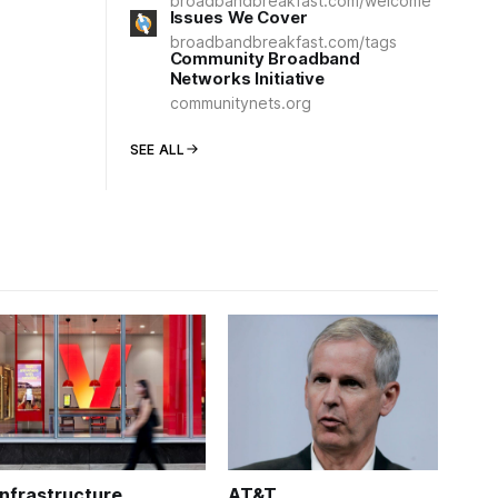
broadbandbreakfast.com/welcome
Issues We Cover
broadbandbreakfast.com/tags
Community Broadband
Networks Initiative
communitynets.org
SEE ALL
Infrastructure
AT&T