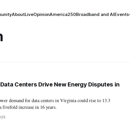
unity
About
Live
Opinion
America250
Broadband and AI
Events
n
 Data Centers Drive New Energy Disputes in
er demand for data centers in Virginia could rise to 13.3
 fivefold increase in 16 years.
2025