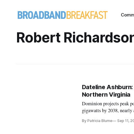
Comm
Robert Richardso
Dateline Ashburn:
Northern Virginia
Dominion projects peak pow
gigawatts by 2038, nearly a
By Patricia Blume
Sep 11, 