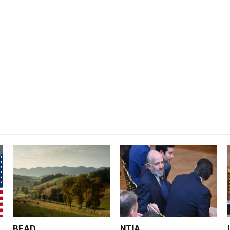
BEAD
NTIA