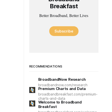
Breakfast
Better Broadband, Better Lives
Subscribe
RECOMMENDATIONS
BroadbandNow Research
broadbandnow.com/research
Premium Charts and Data
broadbandbreakfast.com/premium-
charts-and-data
Welcome to Broadband
Breakfast