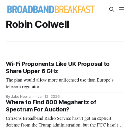
Robin Colwell
Wi-Fi Proponents Like UK Proposal to
Share Upper 6 GHz
The plan would allow more unlicensed use than Europe’s
telecom regulator.
By Jake Neenan
Jan 12, 2026
Where to Find 800 Megahertz of
Spectrum For Auction?
Citizens Broadband Radio Service hasn’t got an explicit
defense from the Trump administration, but the FCC hasn’t