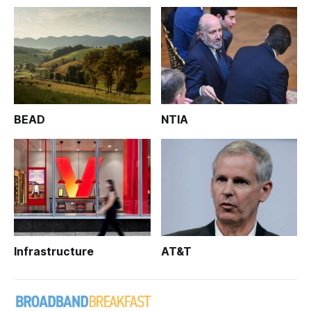
BEAD
NTIA
Infrastructure
AT&T