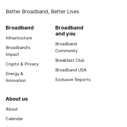
Better Broadband, Better Lives
Broadband
Broadband
and you
Infrastructure
Broadband
Broadband's
Community
Impact
Breakfast Club
Crypto & Privacy
Broadband USA
Energy &
Exclusive Reports
Innovation
About us
About
Calendar