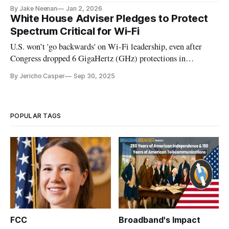
said it intends to alter it.
By Jake Neenan
Jan 2, 2026
White House Adviser Pledges to Protect
Spectrum Critical for Wi-Fi
U.S. won’t 'go backwards' on Wi-Fi leadership, even after
Congress dropped 6 GigaHertz (GHz) protections in
reconciliation bill.
By Jericho Casper
Sep 30, 2025
POPULAR TAGS
FCC
Broadband's Impact