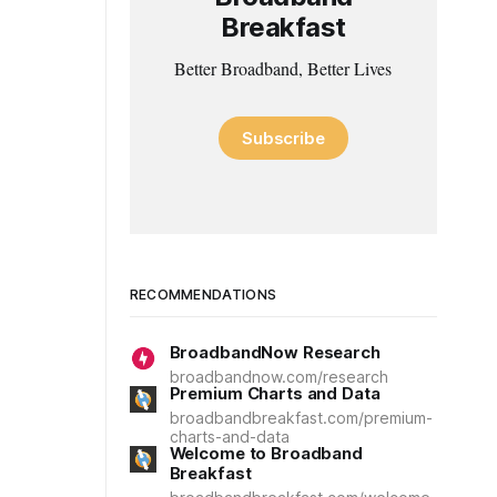
Breakfast
Better Broadband, Better Lives
Subscribe
RECOMMENDATIONS
BroadbandNow Research
broadbandnow.com/research
Premium Charts and Data
broadbandbreakfast.com/premium-
charts-and-data
Welcome to Broadband
Breakfast