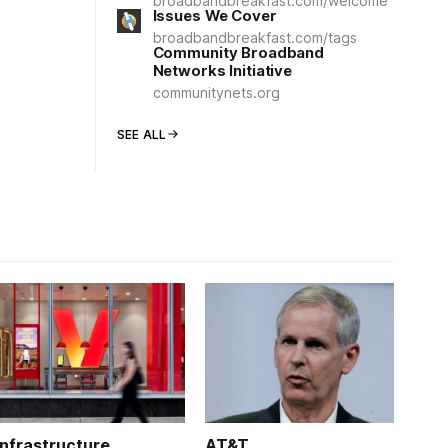
broadbandbreakfast.com/welcome
Issues We Cover
broadbandbreakfast.com/tags
Community Broadband
Networks Initiative
communitynets.org
SEE ALL
Infrastructure
AT&T