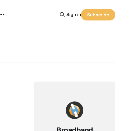
Sign in
Subscribe
Broadband