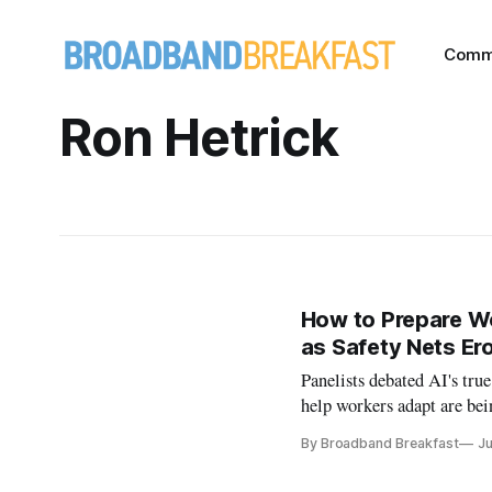
Comm
Ron Hetrick
How to Prepare Wor
as Safety Nets Er
Panelists debated AI's tru
help workers adapt are bei
By Broadband Breakfast
Ju