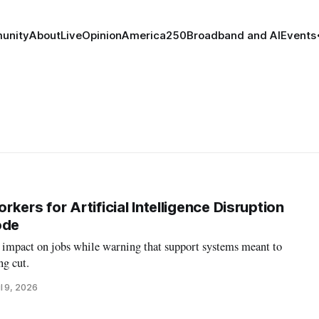
unity
About
Live
Opinion
America250
Broadband and AI
Events
kers for Artificial Intelligence Disruption
ode
e impact on jobs while warning that support systems meant to
ng cut.
l 9, 2026