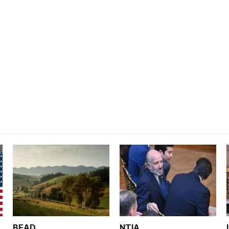
BEAD
NTIA