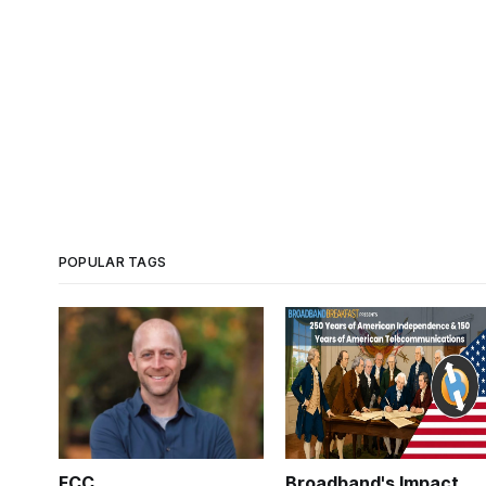
POPULAR TAGS
FCC
Broadband's Impact