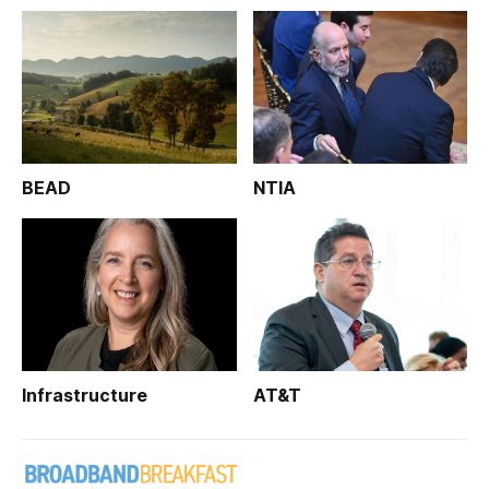
BEAD
NTIA
Infrastructure
AT&T