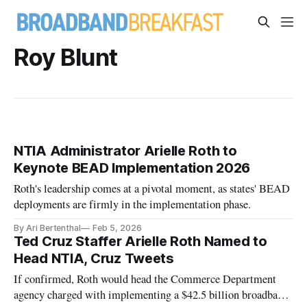
Roy Blunt
NTIA Administrator Arielle Roth to
Keynote BEAD Implementation 2026
Roth's leadership comes at a pivotal moment, as states' BEAD
deployments are firmly in the implementation phase.
By Ari Bertenthal
Feb 5, 2026
Ted Cruz Staffer Arielle Roth Named to
Head NTIA, Cruz Tweets
If confirmed, Roth would head the Commerce Department
agency charged with implementing a $42.5 billion broadband