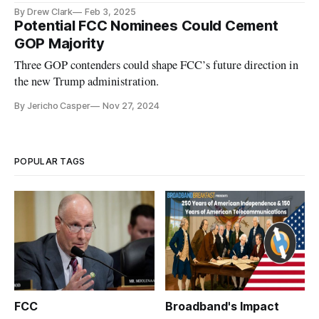
program.
By Drew Clark
Feb 3, 2025
Potential FCC Nominees Could Cement
GOP Majority
Three GOP contenders could shape FCC’s future direction in
the new Trump administration.
By Jericho Casper
Nov 27, 2024
POPULAR TAGS
FCC
Broadband's Impact