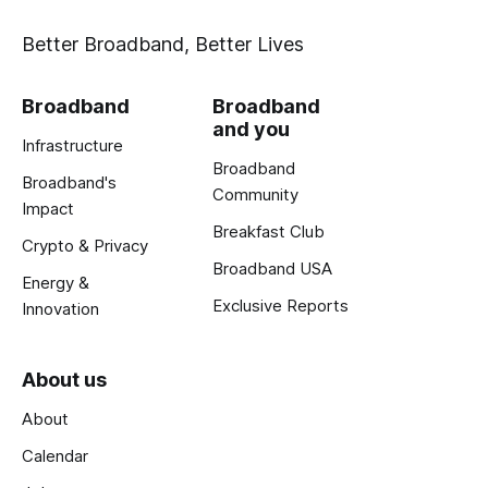
Better Broadband, Better Lives
Broadband
Broadband
and you
Infrastructure
Broadband
Broadband's
Community
Impact
Breakfast Club
Crypto & Privacy
Broadband USA
Energy &
Exclusive Reports
Innovation
About us
About
Calendar