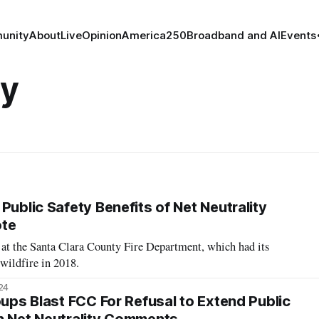
unity
About
Live
Opinion
America250
Broadband and AI
Events
ty
Public Safety Benefits of Net Neutrality
ote
 at the Santa Clara County Fire Department, which had its
 wildfire in 2018.
24
oups Blast FCC For Refusal to Extend Public