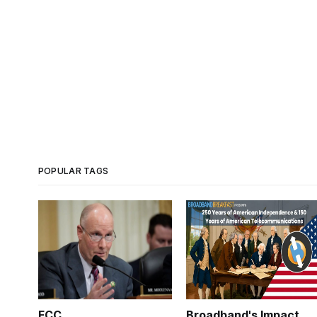
POPULAR TAGS
FCC
Broadband's Impact