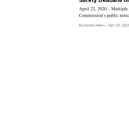
Safety Deadline o
April 22, 2020 – Multiple
Commission’s public notice
public interest and some c
By David Jelke
Apr 22, 20
refusal to allow additiona