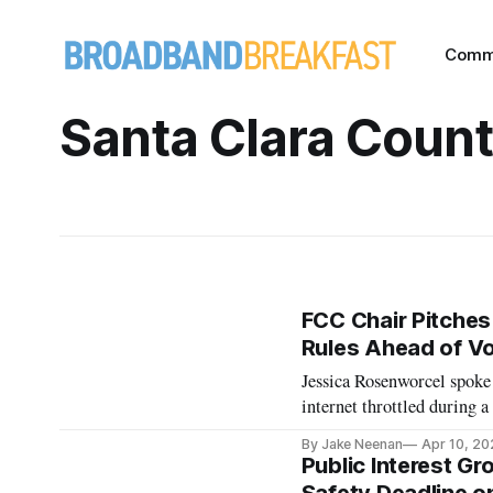
Comm
Santa Clara Coun
FCC Chair Pitches 
Rules Ahead of V
Jessica Rosenworcel spoke
internet throttled during a
By Jake Neenan
Apr 10, 20
Public Interest Gr