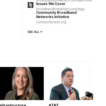
broadbandbreakfast.com/welcome
Issues We Cover
broadbandbreakfast.com/tags
Community Broadband
Networks Initiative
communitynets.org
SEE ALL
Infrastructure
AT&T