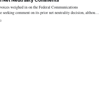
n Net Neutrality Comments
 voices weighed in on the Federal Communications
 seeking comment on its prior net neutrality decision, although
ongressional representatives expressed anger at the agency’s
20
l time for comments. On