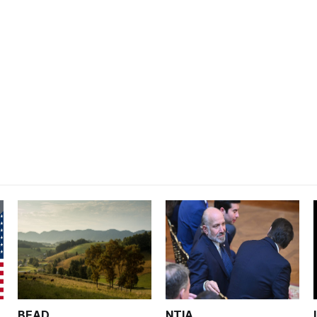
BEAD
NTIA