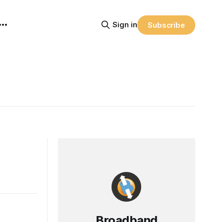
Sign in
Subscribe
Broadband