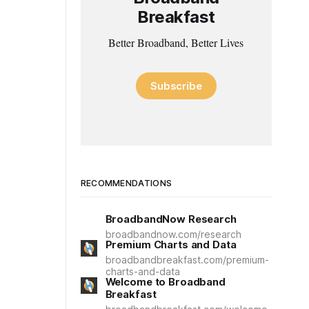
Breakfast
Better Broadband, Better Lives
Subscribe
RECOMMENDATIONS
BroadbandNow Research
broadbandnow.com/research
Premium Charts and Data
broadbandbreakfast.com/premium-
charts-and-data
Welcome to Broadband
Breakfast