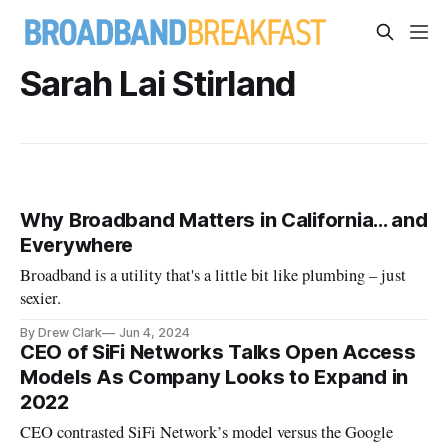
Sarah Lai Stirland
Why Broadband Matters in California... and
Everywhere
Broadband is a utility that's a little bit like plumbing – just
sexier.
By Drew Clark
Jun 4, 2024
CEO of SiFi Networks Talks Open Access
Models As Company Looks to Expand in
2022
CEO contrasted SiFi Network’s model versus the Google