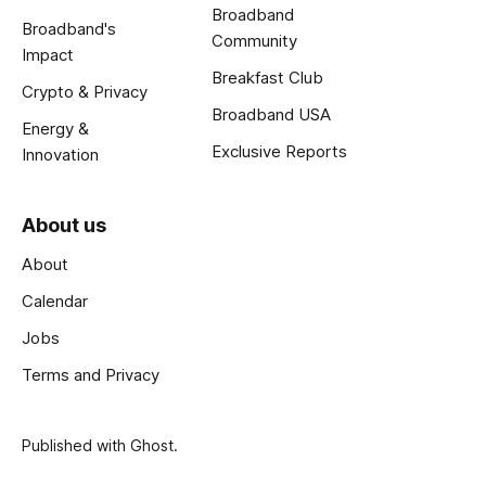
Broadband
Broadband's
Community
Impact
Breakfast Club
Crypto & Privacy
Broadband USA
Energy &
Exclusive Reports
Innovation
About us
About
Calendar
Jobs
Terms and Privacy
Published with
Ghost
.