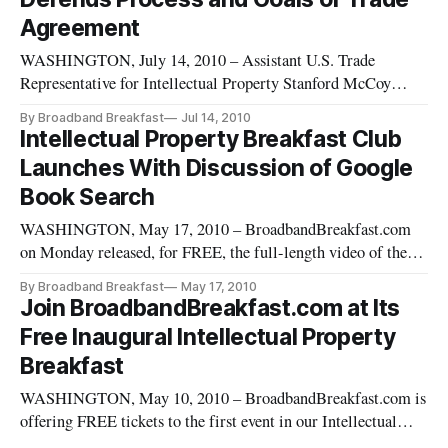
Agreement
WASHINGTON, July 14, 2010 – Assistant U.S. Trade
Representative for Intellectual Property Stanford McCoy
defended the process and goals of the controversial Anti-
By Broadband Breakfast
Jul 14, 2010
Counterfeiting Trade Agreement at the Intellectual Property
Intellectual Property Breakfast Club
Breakfast Club on Tuesday
Launches With Discussion of Google
[https://broadbandbreakfast.com/2010/07/tech-and-con
Book Search
WASHINGTON, May 17, 2010 – BroadbandBreakfast.com
on Monday released, for FREE, the full-length video of the
inaugural Intellectual Property Breakfast Club event on May
By Broadband Breakfast
May 17, 2010
11, 2010: “The Google Book Search Settlement and E-Book
Join BroadbandBreakfast.com at Its
Licensing.” The event included key industry officials and was
Free Inaugural Intellectual Property
moderated by
Breakfast
WASHINGTON, May 10, 2010 – BroadbandBreakfast.com is
offering FREE tickets to the first event in our Intellectual
Property Breakfast Club series “The Google Book Search