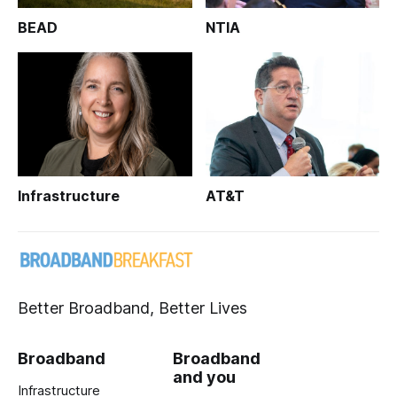
BEAD
NTIA
Infrastructure
AT&T
Better Broadband, Better Lives
Broadband
Broadband
and you
Infrastructure