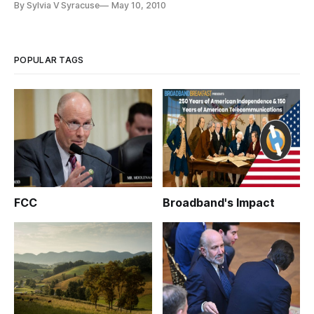
By Sylvia V Syracuse
May 10, 2010
Case and E-Book Licensing.”
POPULAR TAGS
FCC
Broadband's Impact