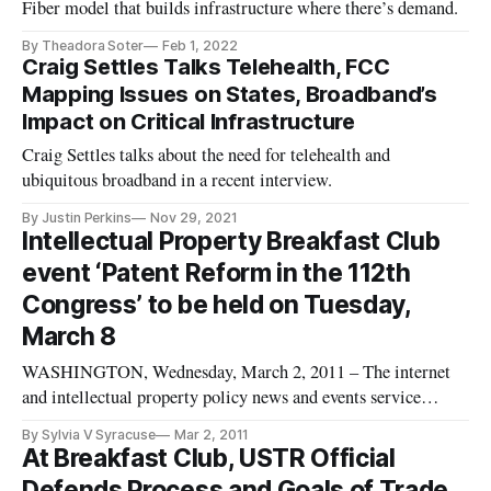
Fiber model that builds infrastructure where there’s demand.
By Theadora Soter
Feb 1, 2022
Craig Settles Talks Telehealth, FCC
Mapping Issues on States, Broadband’s
Impact on Critical Infrastructure
Craig Settles talks about the need for telehealth and
ubiquitous broadband in a recent interview.
By Justin Perkins
Nov 29, 2021
Intellectual Property Breakfast Club
event ‘Patent Reform in the 112th
Congress’ to be held on Tuesday,
March 8
WASHINGTON, Wednesday, March 2, 2011 – The internet
and intellectual property policy news and events service
BroadbandBreakfast.com will hold its March 2011
By Sylvia V Syracuse
Mar 2, 2011
Intellectual Property Breakfast Club event, “Patent Reform in
At Breakfast Club, USTR Official
the 112th Congress” on Tuesday, March 8th, 2011.
Defends Process and Goals of Trade