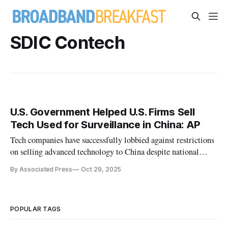
SDIC Contech
U.S. Government Helped U.S. Firms Sell
Tech Used for Surveillance in China: AP
Tech companies have successfully lobbied against restrictions
on selling advanced technology to China despite national
security and human rights concerns.
By Associated Press
Oct 29, 2025
POPULAR TAGS