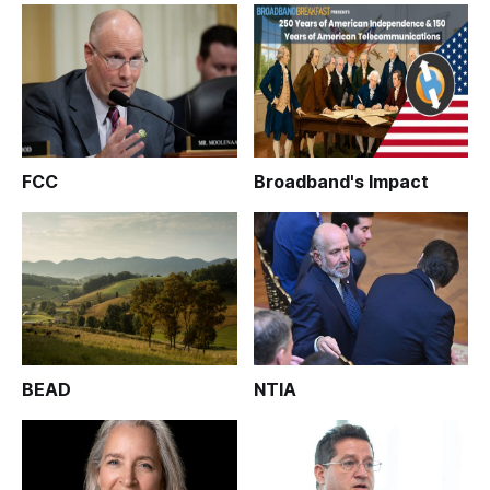
FCC
Broadband's Impact
BEAD
NTIA