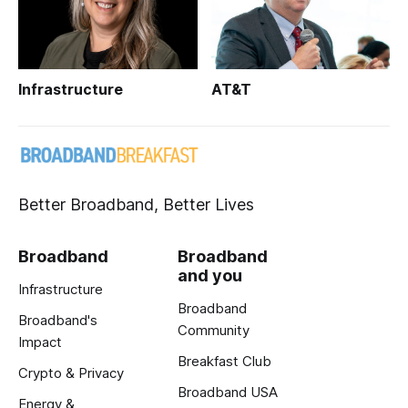
Infrastructure
AT&T
Better Broadband, Better Lives
Broadband
Broadband
and you
Infrastructure
Broadband
Broadband's
Community
Impact
Breakfast Club
Crypto & Privacy
Broadband USA
Energy &