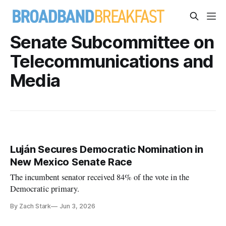
Senate Subcommittee on
Telecommunications and
Media
Luján Secures Democratic Nomination in
New Mexico Senate Race
The incumbent senator received 84% of the vote in the
Democratic primary.
By Zach Stark
Jun 3, 2026