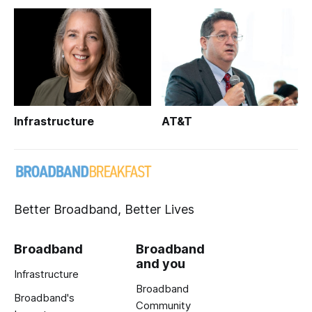
Infrastructure
AT&T
Better Broadband, Better Lives
Broadband
Broadband
and you
Infrastructure
Broadband
Broadband's
Community