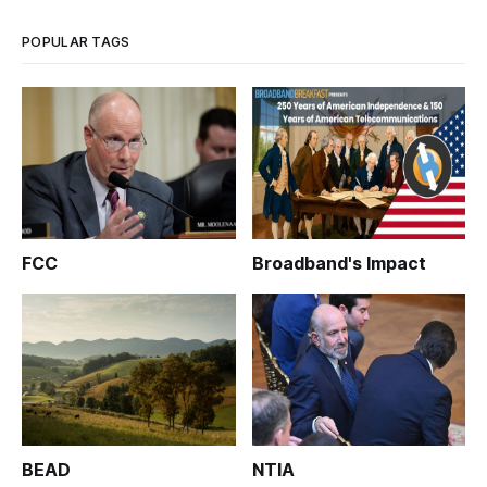
POPULAR TAGS
FCC
Broadband's Impact
BEAD
NTIA