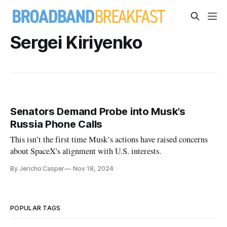
Sergei Kiriyenko
Senators Demand Probe into Musk’s
Russia Phone Calls
This isn’t the first time Musk’s actions have raised concerns
about SpaceX's alignment with U.S. interests.
By Jericho Casper
Nov 18, 2024
POPULAR TAGS