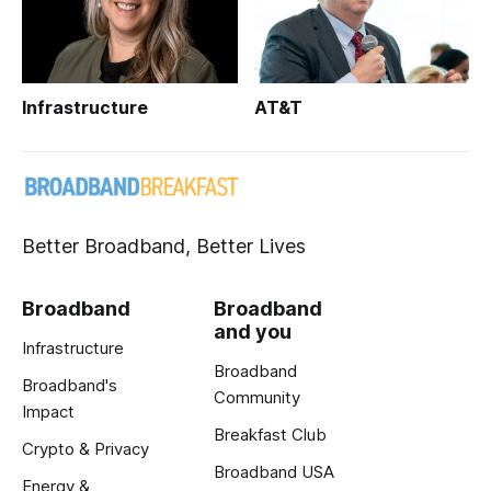
Infrastructure
AT&T
Better Broadband, Better Lives
Broadband
Broadband
and you
Infrastructure
Broadband
Broadband's
Community
Impact
Breakfast Club
Crypto & Privacy
Broadband USA
Energy &