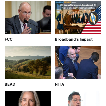
FCC
Broadband's Impact
BEAD
NTIA