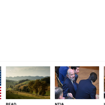
BEAD
NTIA