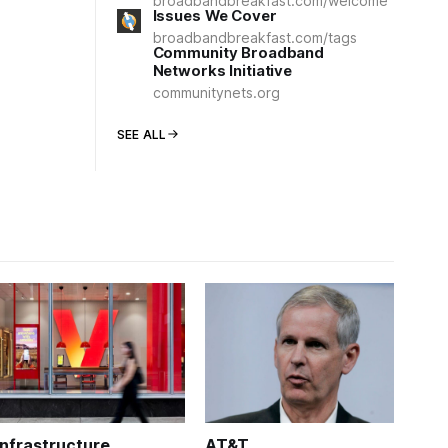
broadbandbreakfast.com/welcome
Issues We Cover
broadbandbreakfast.com/tags
Community Broadband
Networks Initiative
communitynets.org
SEE ALL
Infrastructure
AT&T