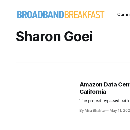
Comm
Sharon Goei
Amazon Data Cent
California
The project bypassed both 
By Mira Bhakta
May 11, 20