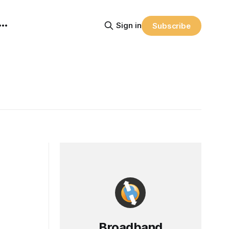
Sign in
Subscribe
Broadband