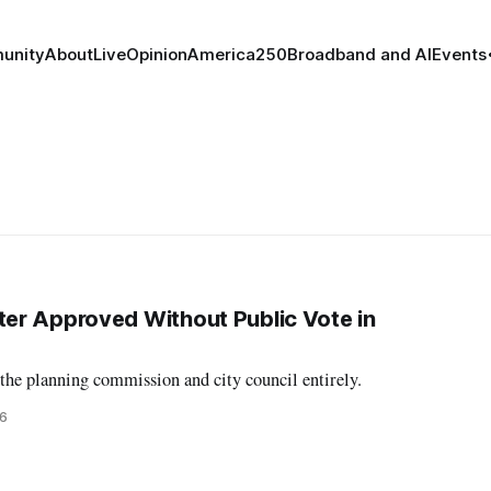
unity
About
Live
Opinion
America250
Broadband and AI
Events
er Approved Without Public Vote in
the planning commission and city council entirely.
26