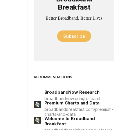
Breakfast
Better Broadband, Better Lives
Subscribe
RECOMMENDATIONS
BroadbandNow Research
broadbandnow.com/research
Premium Charts and Data
broadbandbreakfast.com/premium-
charts-and-data
Welcome to Broadband
Breakfast