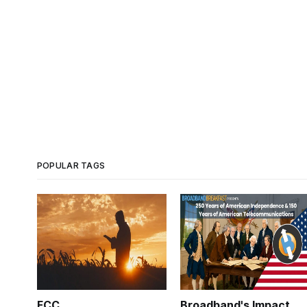
POPULAR TAGS
FCC
Broadband's Impact