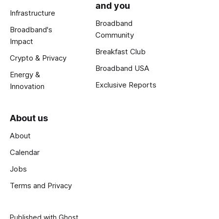
and you
Infrastructure
Broadband
Broadband's
Community
Impact
Breakfast Club
Crypto & Privacy
Broadband USA
Energy &
Exclusive Reports
Innovation
About us
About
Calendar
Jobs
Terms and Privacy
Published with
Ghost
.