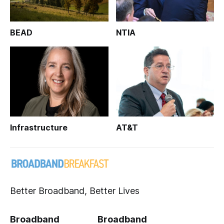
BEAD
NTIA
Infrastructure
AT&T
Better Broadband, Better Lives
Broadband
Broadband