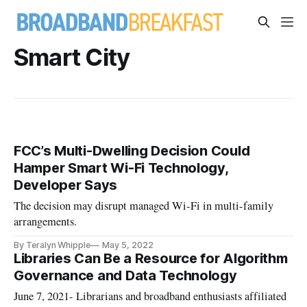
Smart City
FCC’s Multi-Dwelling Decision Could
Hamper Smart Wi-Fi Technology,
Developer Says
The decision may disrupt managed Wi-Fi in multi-family
arrangements.
By Teralyn Whipple
May 5, 2022
Libraries Can Be a Resource for Algorithm
Governance and Data Technology
June 7, 2021- Librarians and broadband enthusiasts affiliated