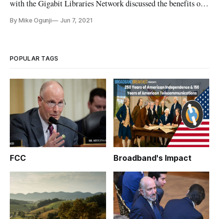
with the Gigabit Libraries Network discussed the benefits of
connectivity from new satellite broadband services. Soon
By Mike Ogunji
Jun 7, 2021
after the beginning of the pandemic, the group has been
hosting sessions around the theme of “what is a library when a
p
POPULAR TAGS
FCC
Broadband's Impact