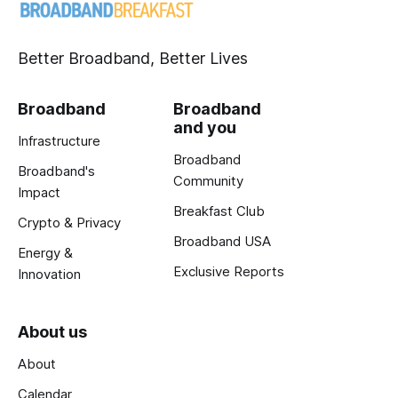
Better Broadband, Better Lives
Broadband
Broadband
and you
Infrastructure
Broadband
Broadband's
Community
Impact
Breakfast Club
Crypto & Privacy
Broadband USA
Energy &
Exclusive Reports
Innovation
About us
About
Calendar