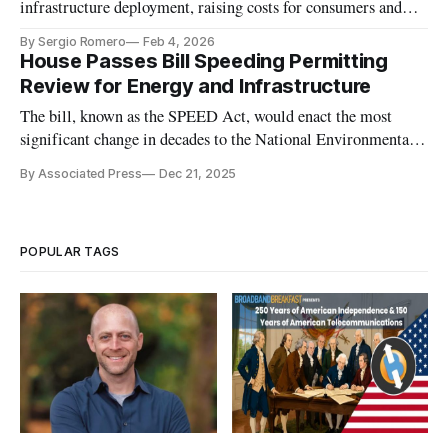
infrastructure deployment, raising costs for consumers and
undermining competitiveness.
By Sergio Romero
Feb 4, 2026
House Passes Bill Speeding Permitting
Review for Energy and Infrastructure
The bill, known as the SPEED Act, would enact the most
significant change in decades to the National Environmental
Policy Act. It passed 221-196.
By Associated Press
Dec 21, 2025
POPULAR TAGS