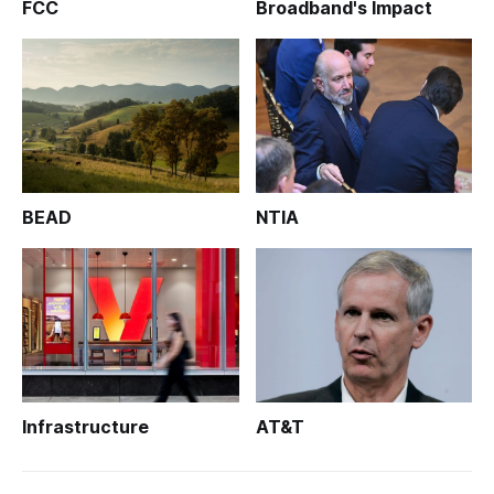
FCC
Broadband's Impact
BEAD
NTIA
Infrastructure
AT&T