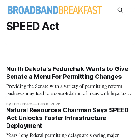
SPEED Act
North Dakota's Fedorchak Wants to Give
Senate a Menu For Permitting Changes
Providing the Senate with a variety of permitting reform
packages may lead to a consolidation of ideas with bipartisan
support, she said.
By Eric Urbach
Feb 6, 2026
Natural Resources Chairman Says SPEED
Act Unlocks Faster Infrastructure
Deployment
Years-long federal permitting delays are slowing major