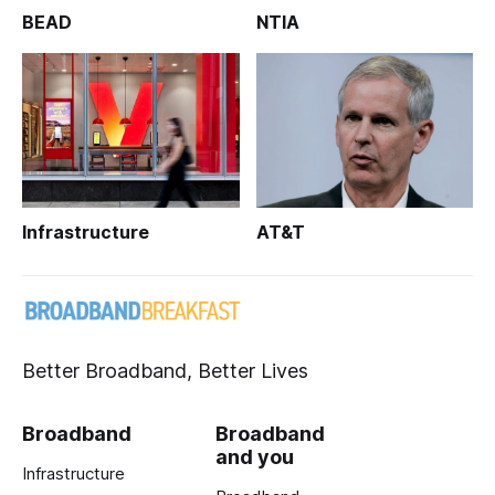
BEAD
NTIA
Infrastructure
AT&T
Better Broadband, Better Lives
Broadband
Broadband
and you
Infrastructure