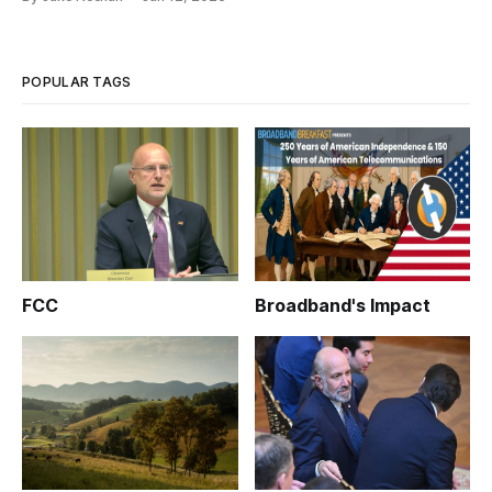
POPULAR TAGS
FCC
Broadband's Impact