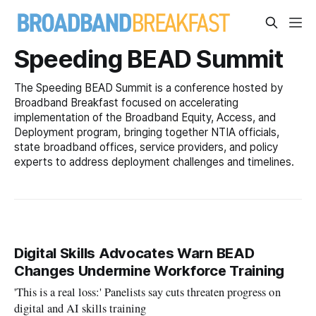
Speeding BEAD Summit
The Speeding BEAD Summit is a conference hosted by
Broadband Breakfast focused on accelerating
implementation of the Broadband Equity, Access, and
Deployment program, bringing together NTIA officials,
state broadband offices, service providers, and policy
experts to address deployment challenges and timelines.
Digital Skills Advocates Warn BEAD
Changes Undermine Workforce Training
'This is a real loss:' Panelists say cuts threaten progress on
digital and AI skills training