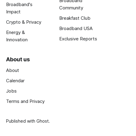
Broadband
Broadband's
Community
Impact
Breakfast Club
Crypto & Privacy
Broadband USA
Energy &
Exclusive Reports
Innovation
About us
About
Calendar
Jobs
Terms and Privacy
Published with
Ghost
.