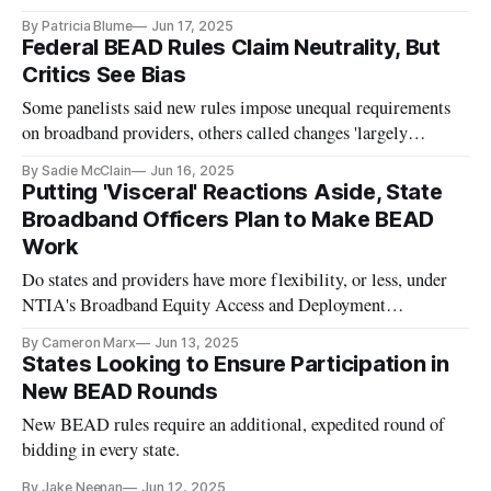
By Patricia Blume
Jun 17, 2025
Federal BEAD Rules Claim Neutrality, But
Critics See Bias
Some panelists said new rules impose unequal requirements
on broadband providers, others called changes 'largely
positive'
By Sadie McClain
Jun 16, 2025
Putting 'Visceral' Reactions Aside, State
Broadband Officers Plan to Make BEAD
Work
Do states and providers have more flexibility, or less, under
NTIA's Broadband Equity Access and Deployment
restructuring notice?
By Cameron Marx
Jun 13, 2025
States Looking to Ensure Participation in
New BEAD Rounds
New BEAD rules require an additional, expedited round of
bidding in every state.
By Jake Neenan
Jun 12, 2025