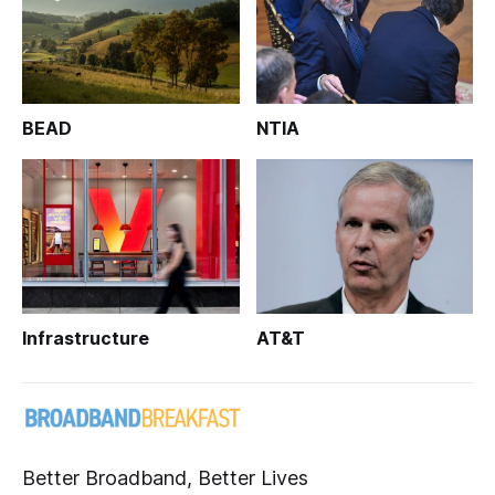
BEAD
NTIA
Infrastructure
AT&T
Better Broadband, Better Lives