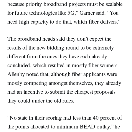
because priority broadband projects must be scalable
for future technologies like 5G,” Garner said. “You
need high capacity to do that, which fiber delivers.”
The broadband heads said they don’t expect the
results of the new bidding round to be extremely
different from the ones they have each already
concluded, which resulted in mostly fiber winners.
Allenby noted that, although fiber applicants were
mostly competing amongst themselves, they already
had an incentive to submit the cheapest proposals
they could under the old rules.
“No state in their scoring had less than 40 percent of
the points allocated to minimum BEAD outlay,” he