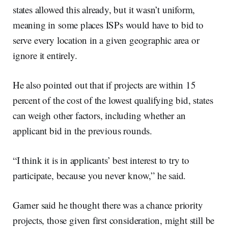
states allowed this already, but it wasn’t uniform,
meaning in some places ISPs would have to bid to
serve every location in a given geographic area or
ignore it entirely.
He also pointed out that if projects are within 15
percent of the cost of the lowest qualifying bid, states
can weigh other factors, including whether an
applicant bid in the previous rounds.
“I think it is in applicants’ best interest to try to
participate, because you never know,” he said.
Garner said he thought there was a chance priority
projects, those given first consideration, might still be