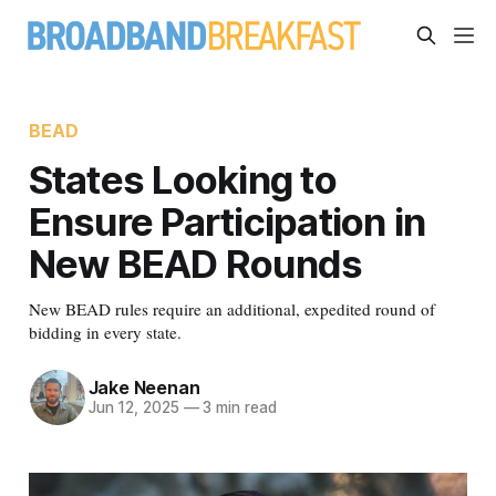
BEAD
States Looking to
Ensure Participation in
New BEAD Rounds
New BEAD rules require an additional, expedited round of
bidding in every state.
Jake Neenan
Jun 12, 2025
—
3 min read