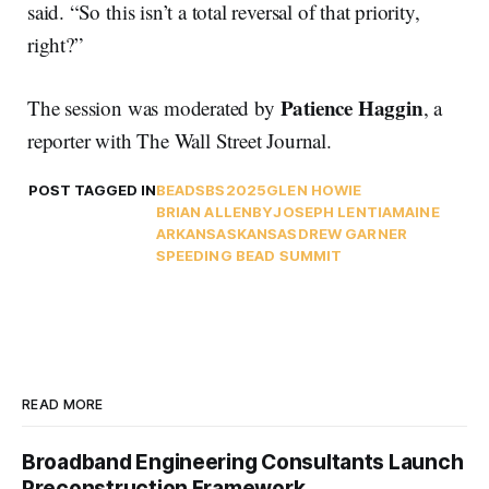
said. “So this isn’t a total reversal of that priority,
right?”
Patience Haggin
The session was moderated by
, a
reporter with The Wall Street Journal.
POST TAGGED IN
BEAD
SBS2025
GLEN HOWIE
BRIAN ALLENBY
JOSEPH LE
NTIA
MAINE
ARKANSAS
KANSAS
DREW GARNER
SPEEDING BEAD SUMMIT
READ MORE
Broadband Engineering Consultants Launch
Preconstruction Framework