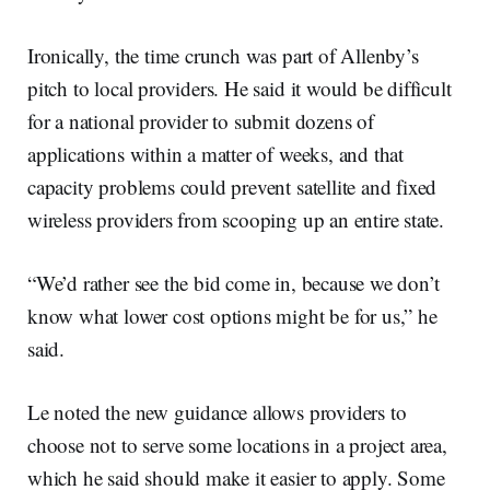
Ironically, the time crunch was part of Allenby’s
pitch to local providers. He said it would be difficult
for a national provider to submit dozens of
applications within a matter of weeks, and that
capacity problems could prevent satellite and fixed
wireless providers from scooping up an entire state.
“We’d rather see the bid come in, because we don’t
know what lower cost options might be for us,” he
said.
Le noted the new guidance allows providers to
choose not to serve some locations in a project area,
which he said should make it easier to apply. Some