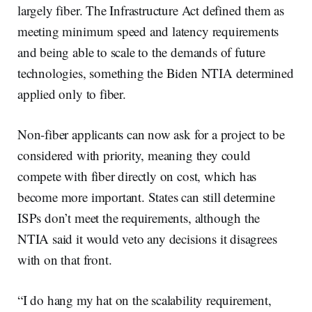
largely fiber. The Infrastructure Act defined them as
meeting minimum speed and latency requirements
and being able to scale to the demands of future
technologies, something the Biden NTIA determined
applied only to fiber.
Non-fiber applicants can now ask for a project to be
considered with priority, meaning they could
compete with fiber directly on cost, which has
become more important. States can still determine
ISPs don’t meet the requirements, although the
NTIA said it would veto any decisions it disagrees
with on that front.
“I do hang my hat on the scalability requirement,