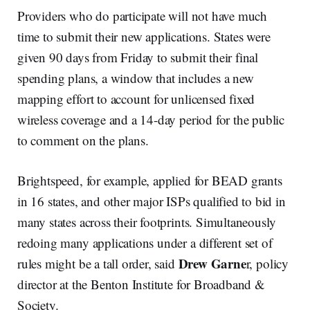
Providers who do participate will not have much
time to submit their new applications. States were
given 90 days from Friday to submit their final
spending plans, a window that includes a new
mapping effort to account for unlicensed fixed
wireless coverage and a 14-day period for the public
to comment on the plans.
Brightspeed, for example, applied for BEAD grants
in 16 states, and other major ISPs qualified to bid in
many states across their footprints. Simultaneously
redoing many applications under a different set of
Drew Garne
rules might be a tall order, said
r, policy
director at the Benton Institute for Broadband &
Society.