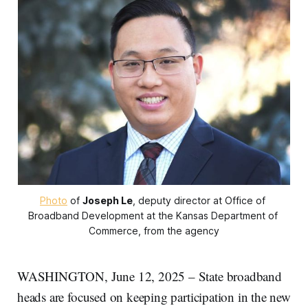
Photo
 of 
Joseph Le
, deputy director at Office of 
Broadband Development at the Kansas Department of 
Commerce, from the agency
WASHINGTON, June 12, 2025 – State broadband
heads are focused on keeping participation in the new