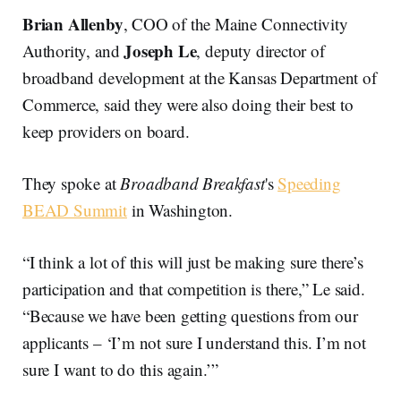
Brian Allenby
, COO of the Maine Connectivity
Joseph Le
Authority, and
, deputy director of
broadband development at the Kansas Department of
Commerce, said they were also doing their best to
keep providers on board.
They spoke at
Broadband Breakfast
's
Speeding
BEAD Summit
in Washington.
“I think a lot of this will just be making sure there’s
participation and that competition is there,” Le said.
“Because we have been getting questions from our
applicants – ‘I’m not sure I understand this. I’m not
sure I want to do this again.’”