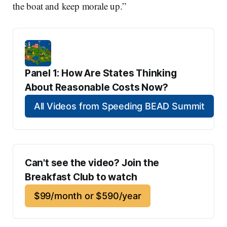
the boat and keep morale up.”
Panel 1: How Are States Thinking 
About Reasonable Costs Now?
All Videos from Speeding BEAD Summit
Can't see the video? Join the 
Breakfast Club to watch
$99/month or $590/year