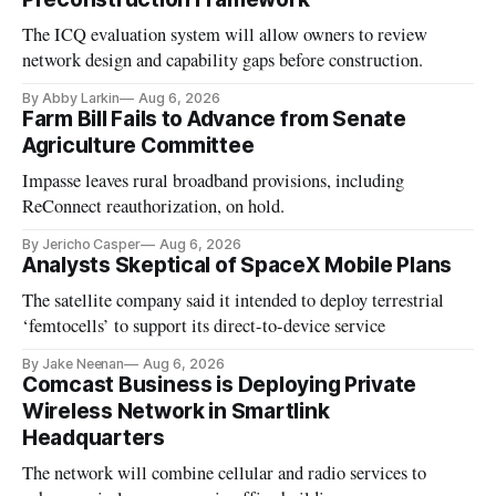
The ICQ evaluation system will allow owners to review
network design and capability gaps before construction.
By Abby Larkin
Aug 6, 2026
Farm Bill Fails to Advance from Senate
Agriculture Committee
Impasse leaves rural broadband provisions, including
ReConnect reauthorization, on hold.
By Jericho Casper
Aug 6, 2026
Analysts Skeptical of SpaceX Mobile Plans
The satellite company said it intended to deploy terrestrial
‘femtocells’ to support its direct-to-device service
By Jake Neenan
Aug 6, 2026
Comcast Business is Deploying Private
Wireless Network in Smartlink
Headquarters
The network will combine cellular and radio services to