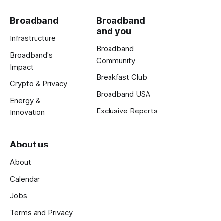
Broadband
Broadband
and you
Infrastructure
Broadband
Broadband's
Community
Impact
Breakfast Club
Crypto & Privacy
Broadband USA
Energy &
Exclusive Reports
Innovation
About us
About
Calendar
Jobs
Terms and Privacy