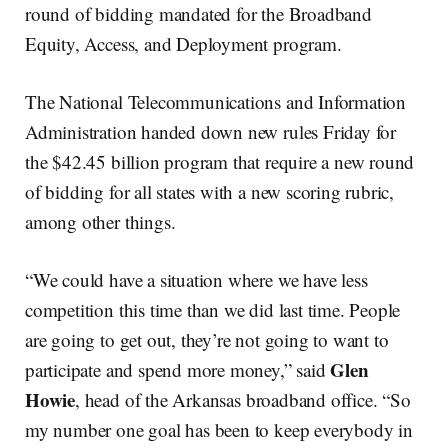
round of bidding mandated for the Broadband
Equity, Access, and Deployment program.
The National Telecommunications and Information
Administration handed down new rules Friday for
the $42.45 billion program that require a new round
of bidding for all states with a new scoring rubric,
among other things.
“We could have a situation where we have less
competition this time than we did last time. People
are going to get out, they’re not going to want to
Glen
participate and spend more money,” said
Howie
, head of the Arkansas broadband office. “So
my number one goal has been to keep everybody in