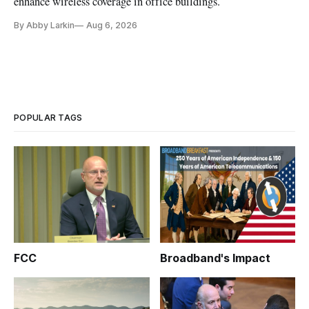
enhance wireless coverage in office buildings.
By Abby Larkin
Aug 6, 2026
POPULAR TAGS
FCC
Broadband's Impact