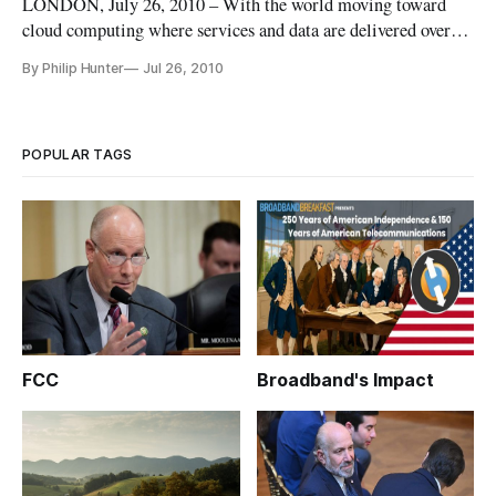
LONDON, July 26, 2010 – With the world moving toward
cloud computing where services and data are delivered over
broadband networks, many experts are concerned that
By Philip Hunter
Jul 26, 2010
countries are setting minimum bandwidth limits too low for
future participation in the global economy.
POPULAR TAGS
FCC
Broadband's Impact