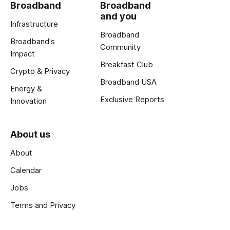
Broadband
Broadband
and you
Infrastructure
Broadband
Broadband's
Community
Impact
Breakfast Club
Crypto & Privacy
Broadband USA
Energy &
Exclusive Reports
Innovation
About us
About
Calendar
Jobs
Terms and Privacy