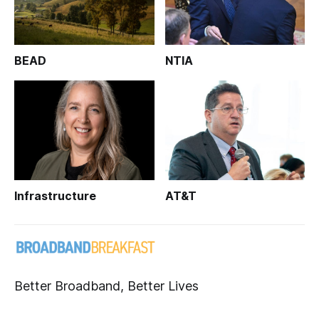
BEAD
NTIA
Infrastructure
AT&T
Better Broadband, Better Lives