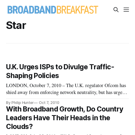
Star
U.K. Urges ISPs to Divulge Traffic-
Shaping Policies
LONDON, October 7, 2010 – The U.K. regulator Ofcom has
shied away from enforcing network neutrality, but has urged
service providers to be more transparent about their traffic
By Philip Hunter
Oct 7, 2010
shaping policies. There is also pressure for mobile service
With Broadband Growth, Do Country
providers to stop discriminating against specific applications i
Leaders Have Their Heads in the
Clouds?