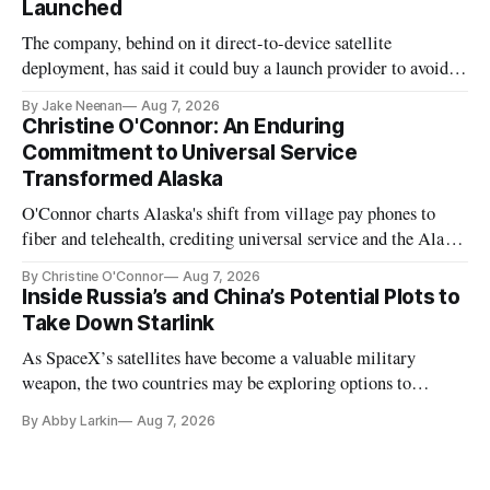
Launched
The company, behind on it direct-to-device satellite
deployment, has said it could buy a launch provider to avoid
further delays
By Jake Neenan
Aug 7, 2026
Christine O'Connor: An Enduring
Commitment to Universal Service
Transformed Alaska
O'Connor charts Alaska's shift from village pay phones to
fiber and telehealth, crediting universal service and the Alaska
Plan while noting BEAD's work is unfinished.
By Christine O'Connor
Aug 7, 2026
Inside Russia’s and China’s Potential Plots to
Take Down Starlink
As SpaceX’s satellites have become a valuable military
weapon, the two countries may be exploring options to
eliminate or neutralize low-Earth orbit technology.
By Abby Larkin
Aug 7, 2026