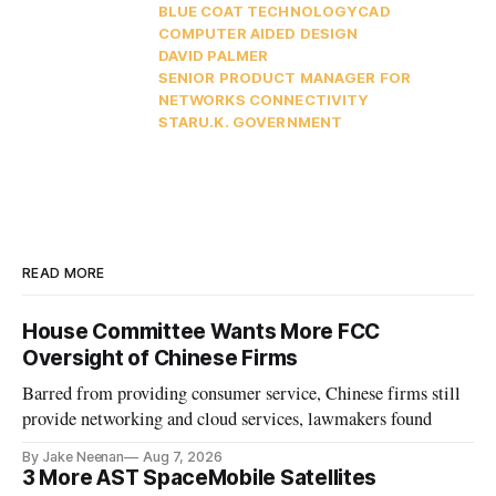
BLUE COAT TECHNOLOGY
CAD
COMPUTER AIDED DESIGN
DAVID PALMER
SENIOR PRODUCT MANAGER FOR
NETWORKS CONNECTIVITY
STAR
U.K. GOVERNMENT
READ MORE
House Committee Wants More FCC
Oversight of Chinese Firms
Barred from providing consumer service, Chinese firms still
provide networking and cloud services, lawmakers found
By Jake Neenan
Aug 7, 2026
3 More AST SpaceMobile Satellites