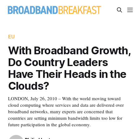
EU
With Broadband Growth,
Do Country Leaders
Have Their Heads in the
Clouds?
LONDON, July 26, 2010 – With the world moving toward
cloud computing where services and data are delivered over
broadband networks, many experts are concerned that
countries are setting minimum bandwidth limits too low for
future participation in the global economy.