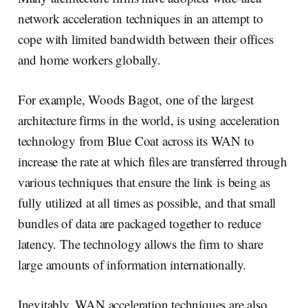
network acceleration techniques in an attempt to
cope with limited bandwidth between their offices
and home workers globally.
For example, Woods Bagot, one of the largest
architecture firms in the world, is using acceleration
technology from Blue Coat across its WAN to
increase the rate at which files are transferred through
various techniques that ensure the link is being as
fully utilized at all times as possible, and that small
bundles of data are packaged together to reduce
latency. The technology allows the firm to share
large amounts of information internationally.
Inevitably, WAN acceleration techniques are also