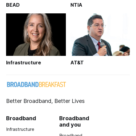
BEAD
NTIA
Infrastructure
AT&T
Better Broadband, Better Lives
Broadband
Broadband
and you
Infrastructure
Broadband