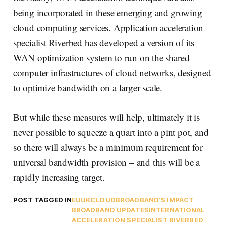
being incorporated in these emerging and growing
cloud computing services. Application acceleration
specialist Riverbed has developed a version of its
WAN optimization system to run on the shared
computer infrastructures of cloud networks, designed
to optimize bandwidth on a larger scale.
But while these measures will help, ultimately it is
never possible to squeeze a quart into a pint pot, and
so there will always be a minimum requirement for
universal bandwidth provision – and this will be a
rapidly increasing target.
POST TAGGED IN
EU
UK
CLOUD
BROADBAND'S IMPACT
BROADBAND UPDATES
INTERNATIONAL
ACCELERATION SPECIALIST RIVERBED