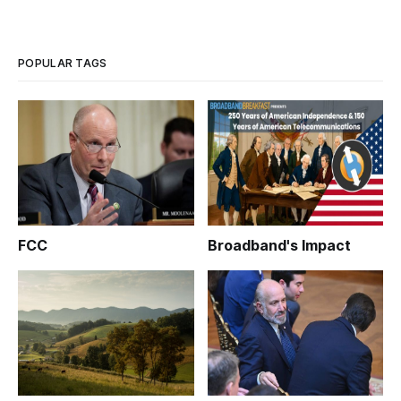
POPULAR TAGS
FCC
Broadband's Impact