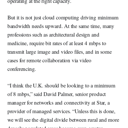
operating at the right capacity.
But it is not just cloud computing driving minimum
bandwidth needs upward. At the same time, many
professions such as architectural design and
medicine, require bit rates of at least 4 mbps to
transmit large image and video files, and in some
cases for remote collaboration via video
conferencing.
“I think the U.K. should be looking to a minimum
of 8 mbps,” said David Palmer, senior product
manager for networks and connectivity at Star, a
provider of managed services. “Unless this is done,
we will see the digital divide between rural and more