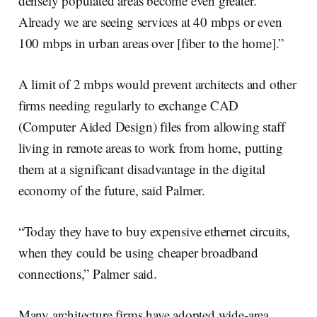
densely populated areas become even greater.
Already we are seeing services at 40 mbps or even
100 mbps in urban areas over [fiber to the home].”
A limit of 2 mbps would prevent architects and other
firms needing regularly to exchange CAD
(Computer Aided Design) files from allowing staff
living in remote areas to work from home, putting
them at a significant disadvantage in the digital
economy of the future, said Palmer.
“Today they have to buy expensive ethernet circuits,
when they could be using cheaper broadband
connections,” Palmer said.
Many architecture firms have adopted wide-area