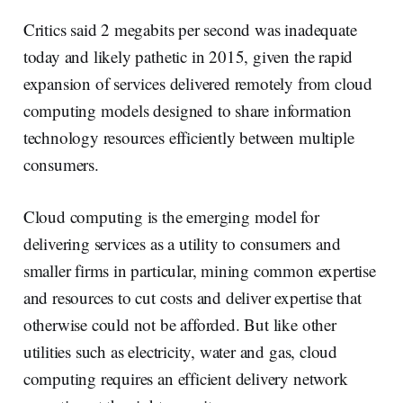
Critics said 2 megabits per second was inadequate
today and likely pathetic in 2015, given the rapid
expansion of services delivered remotely from cloud
computing models designed to share information
technology resources efficiently between multiple
consumers.
Cloud computing is the emerging model for
delivering services as a utility to consumers and
smaller firms in particular, mining common expertise
and resources to cut costs and deliver expertise that
otherwise could not be afforded. But like other
utilities such as electricity, water and gas, cloud
computing requires an efficient delivery network