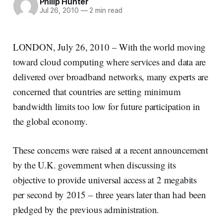
Philip Hunter
Jul 26, 2010
—
2 min read
LONDON, July 26, 2010 – With the world moving
toward cloud computing where services and data are
delivered over broadband networks, many experts are
concerned that countries are setting minimum
bandwidth limits too low for future participation in
the global economy.
These concerns were raised at a recent announcement
by the U.K. government when discussing its
objective to provide universal access at 2 megabits
per second by 2015 – three years later than had been
pledged by the previous administration.